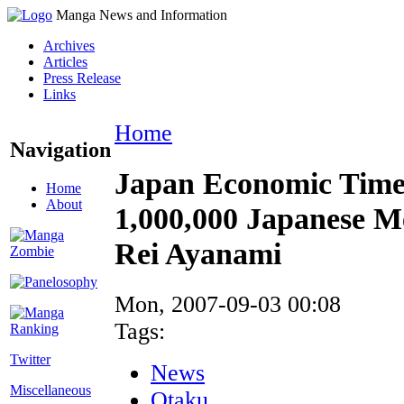
Manga News and Information
Archives
Articles
Press Release
Links
Home
Navigation
Japan Economic Time
Home
About
1,000,000 Japanese M
Rei Ayanami
Mon, 2007-09-03 00:08
Tags:
Twitter
News
Miscellaneous
Otaku