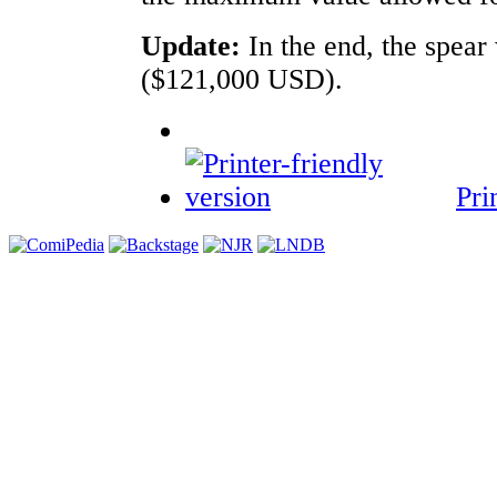
Update:
In the end, the spea
($121,000 USD).
Pri