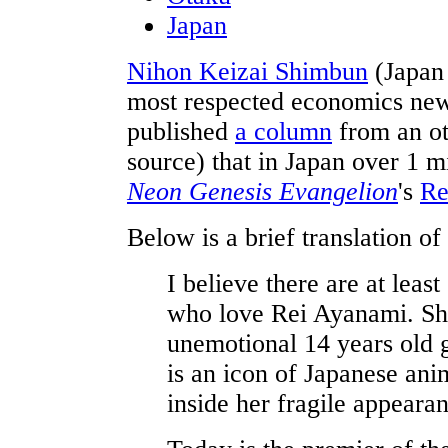
Japan
Nihon Keizai Shimbun
(Japan
most respected economics new
published
a column
from an ot
source) that in Japan over 1 m
Neon Genesis Evangelion
's
Re
Below is a brief translation of
I believe there are at leas
who love Rei Ayanami. She 
unemotional 14 years old 
is an icon of Japanese ani
inside her fragile appeara