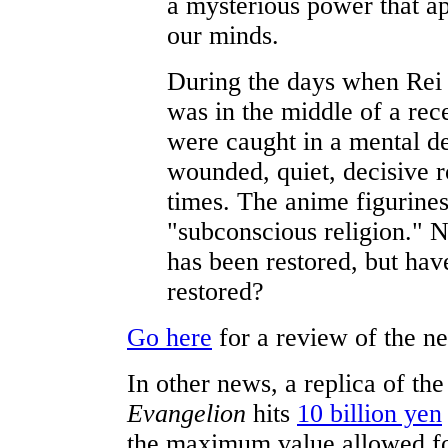
a mysterious power that ap
our minds.
During the days when Rei 
was in the middle of a rec
were caught in a mental d
wounded, quiet, decisive 
times. The anime figurines
"subconscious religion."
has been restored, but hav
restored?
Go here
for a review of the 
In other news, a replica of th
Evangelion
hits
10 billion yen
the maximum value allowed fo