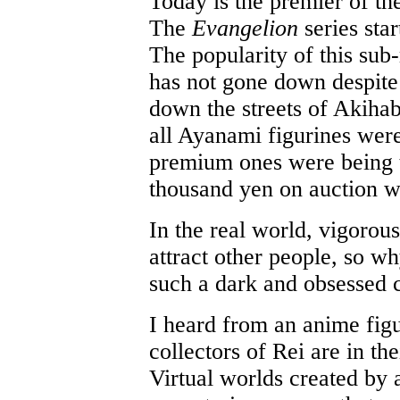
Today is the premier of t
The
Evangelion
series sta
The popularity of this sub-
has not gone down despite
down the streets of Akiha
all Ayanami figurines were
premium ones were being 
thousand yen on auction w
In the real world, vigoro
attract other people, so w
such a dark and obsessed 
I heard from an anime figu
collectors of Rei are in the
Virtual worlds created by 