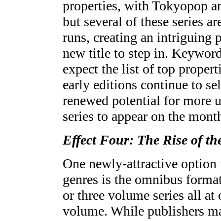
properties, with Tokyopop an
but several of these series a
runs, creating an intriguing 
new title to step in. Keyword 
expect the list of top proper
early editions continue to sel
renewed potential for more 
series to appear on the monthl
Effect Four: The Rise of t
One newly-attractive option f
genres is the omnibus format-
or three volume series all at 
volume. While publishers ma