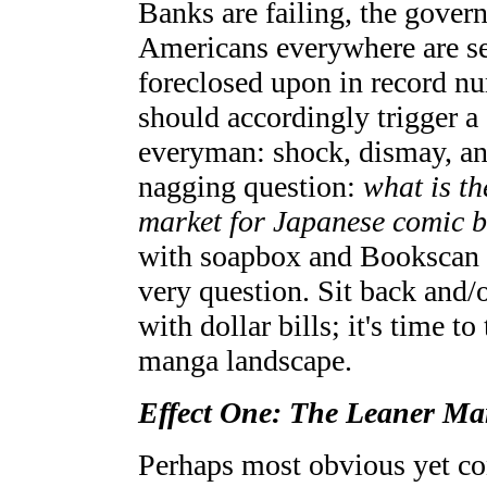
Banks are failing, the gover
Americans everywhere are se
foreclosed upon in record nu
should accordingly trigger a 
everyman: shock, dismay, ang
nagging question:
what is t
market for Japanese comic 
with soapbox and Bookscan 
very question. Sit back and/
with dollar bills; it's time to
manga landscape.
Effect One: The Leaner Ma
Perhaps most obvious yet con