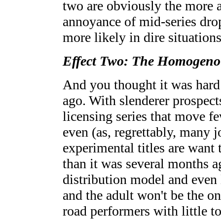
two are obviously the more at
annoyance of mid-series dro
more likely in dire situations
Effect Two: The Homogeno
And you thought it was hard 
ago. With slenderer prospects
licensing series that move f
even (as, regrettably, many 
experimental titles are want 
than it was several months 
distribution model and even l
and the adult won't be the on
road performers with little t