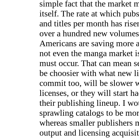
simple fact that the market m
itself. The rate at which pu
and titles per month has ris
over a hundred new volumes 
Americans are saving more a
not even the manga market i
must occur. That can mean se
be choosier with what new li
commit too, will be slower wi
licenses, or they will start 
their publishing lineup. I wo
sprawling catalogs to be mor
whereas smaller publishers m
output and licensing acquisiti