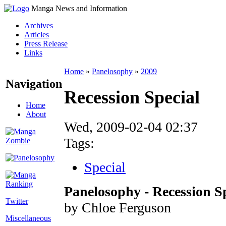
Manga News and Information
Archives
Articles
Press Release
Links
Home
»
Panelosophy
»
2009
Navigation
Recession Special
Home
About
Wed, 2009-02-04 02:37
Tags:
Special
Panelosophy - Recession S
Twitter
by Chloe Ferguson
Miscellaneous