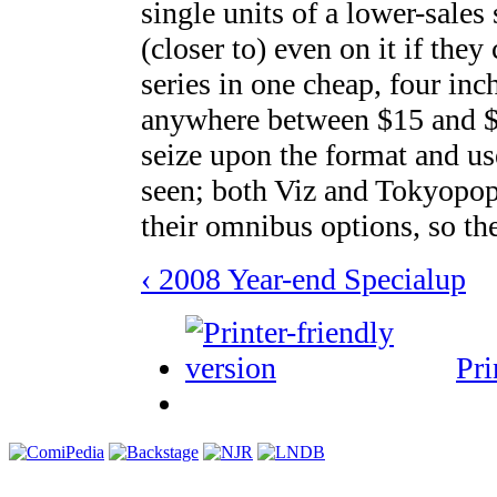
single units of a lower-sales
(closer to) even on it if the
series in one cheap, four inch
anywhere between $15 and $2
seize upon the format and us
seen; both Viz and Tokyopop
their omnibus options, so th
‹ 2008 Year-end Special
up
Pri