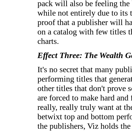
pack will also be feeling th
while not entirely due to its 
proof that a publisher will 
on a catalog with few titles t
charts.
Effect Three: The Wealth 
It's no secret that many publ
performing titles that genera
other titles that don't prove
are forced to make hard and 
really, really truly want at t
betwixt top and bottom perf
the publishers, Viz holds the