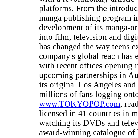
platforms. From the introduct
manga publishing program in
development of its manga-ori
into film, television and d
has changed the way teens e
company's global reach has 
with recent offices opening
upcoming partnerships in Aus
its original Los Angeles and
millions of fans logging ont
www.TOKYOPOP.com
, rea
licensed in 41 countries in 
watching its DVDs and tel
award-winning catalogue of l