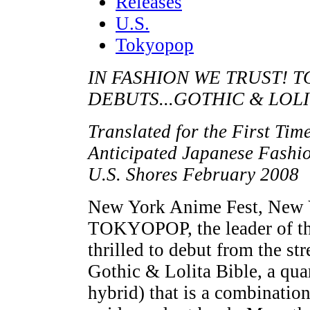
Releases
U.S.
Tokyopop
IN FASHION WE TRUST!
DEBUTS...GOTHIC & LOLI
Translated for the First Tim
Anticipated Japanese Fashi
U.S. Shores February 2008
New York Anime Fest, New 
TOKYOPOP, the leader of the
thrilled to debut from the st
Gothic & Lolita Bible, a qu
hybrid) that is a combinatio