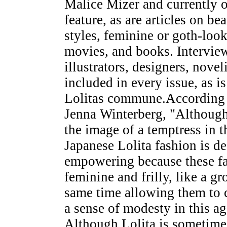
Malice Mizer and currently o
feature, as are articles on b
styles, feminine or goth-look
movies, and books. Intervie
illustrators, designers, novel
included in every issue, as i
Lolitas commune.According
Jenna Winterberg, "Although 
the image of a temptress in th
Japanese Lolita fashion is d
empowering because these fa
feminine and frilly, like a g
same time allowing them to c
a sense of modesty in this a
Although Lolita is sometimes