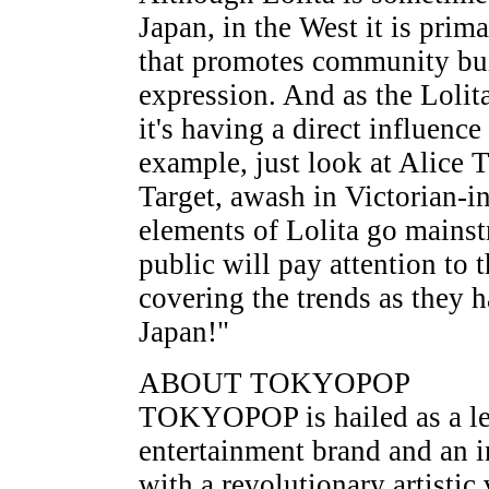
Japan, in the West it is prim
that promotes community buil
expression. And as the Lol
it's having a direct influen
example, just look at Alice 
Target, awash in Victorian-in
elements of Lolita go mainst
public will pay attention to 
covering the trends as they 
Japan!"
ABOUT TOKYOPOP
TOKYOPOP is hailed as a le
entertainment brand and an i
with a revolutionary artistic