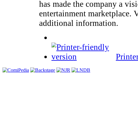
has made the company a visi
entertainment marketplace. 
additional information.
Printe