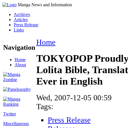
Manga News and Information
Archives
Articles
Press Release
Links
Home
Navigation
TOKYOPOP Proudly 
Home
About
Lolita Bible, Transla
Ever in English
Wed, 2007-12-05 00:59
Tags:
Twitter
Press Release
Miscellaneous