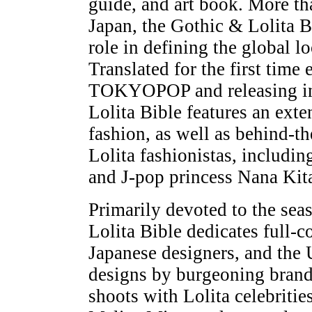
guide, and art book. More th
Japan, the Gothic & Lolita B
role in defining the global l
Translated for the first time
TOKYOPOP and releasing in 
Lolita Bible features an exte
fashion, as well as behind-t
Lolita fashionistas, includi
and J-pop princess Nana Kit
Primarily devoted to the sea
Lolita Bible dedicates full-
Japanese designers, and the 
designs by burgeoning brands
shoots with Lolita celebriti