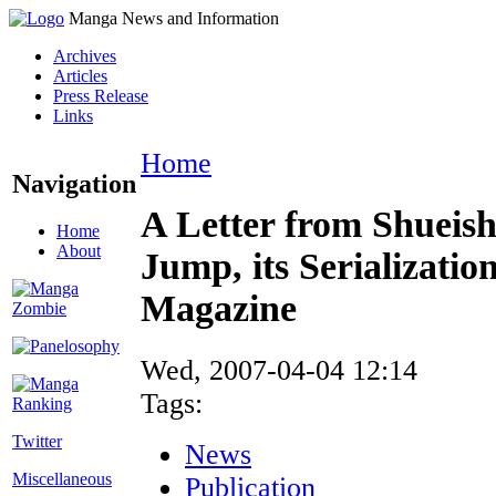
Manga News and Information
Archives
Articles
Press Release
Links
Home
Navigation
A Letter from Shueis
Home
About
Jump, its Serializati
Magazine
Wed, 2007-04-04 12:14
Tags:
Twitter
News
Miscellaneous
Publication