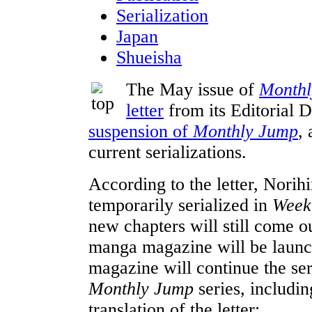
Serialization
Japan
Shueisha
The May issue of
Monthl
letter
from its Editorial D
suspension of
Monthly Jump
,
current serializations.
According to the letter, Norih
temporarily serialized in
Week
new chapters will still come 
manga magazine will be launch
magazine will continue the seri
Monthly Jump
series, includi
translation of the letter: