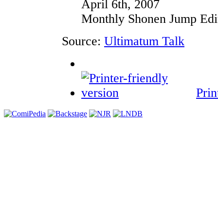
April 6th, 2007
Monthly Shonen Jump Edit
Source:
Ultimatum Talk
Prin