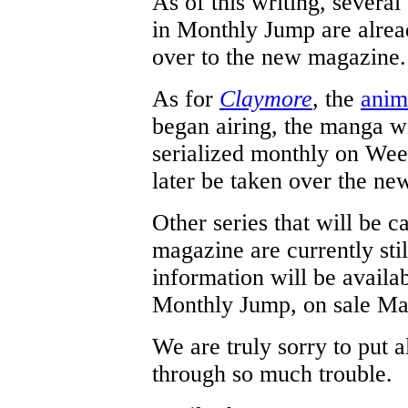
As of this writing, several
in Monthly Jump are alrea
over to the new magazine.
As for
Claymore
, the
anim
began airing, the manga wi
serialized monthly on We
later be taken over the n
Other series that will be c
magazine are currently sti
information will be availab
Monthly Jump, on sale Ma
We are truly sorry to put a
through so much trouble.