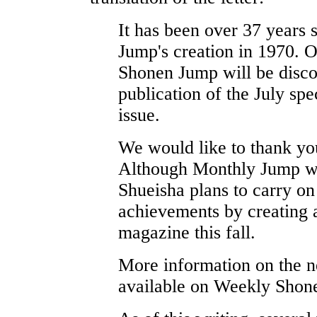
It has been over 37 years
Jump's creation in 1970. 
Shonen Jump will be disco
publication of the July spe
issue.
We would like to thank you 
Although Monthly Jump wil
Shueisha plans to carry on 
achievements by creating
magazine this fall.
More information on the 
available on Weekly Shon