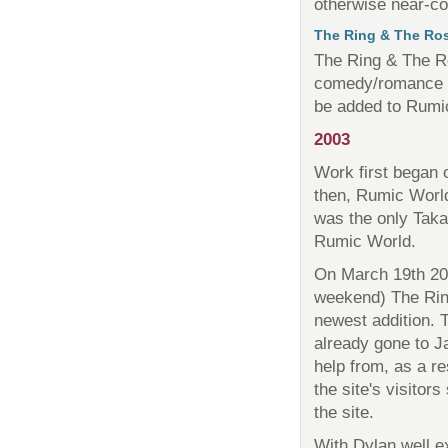
otherwise near-co
The Ring & The Ro
The Ring & The Ro
comedy/romance
be added to Rumi
2003
Work first began 
then, Rumic Worl
was the only Takah
Rumic World.
On March 19th 200
weekend) The Rin
newest addition. 
already gone to J
help from, as a r
the site's visitor
the site.
With Dylan well e