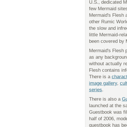
U.S., dedicated M
few Mermaid sites
Mermaid's Flesh a
other Rumic World
the slow and infr
little Mermaid-rel
been covered by 
Mermaid's Flesh 
as any background
without actually r
Flesh contains in
There is a
charac
image gallery
,
cul
series
.
There is also a
Gu
launched at the s
Guestbook was fil
half of 2006, mod
guestbook has be