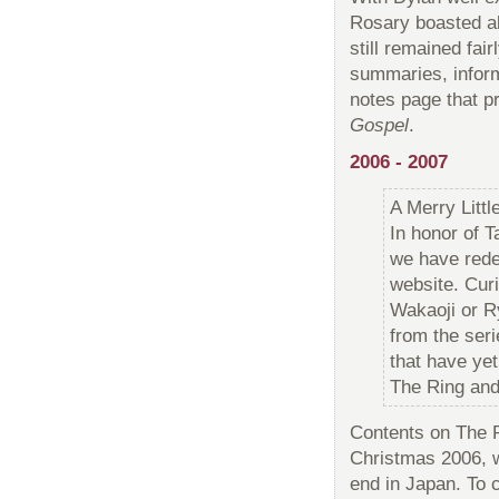
Rosary boasted al
still remained fa
summaries, informa
notes page that p
Gospel
.
2006 - 2007
A Merry Litt
In honor of 
we have red
website. Cur
Wakaoji or R
from the ser
that have ye
The Ring and
Contents on The R
Christmas 2006, 
end in Japan. To 