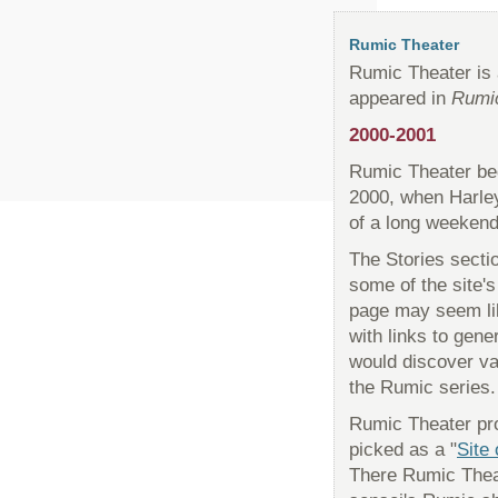
Rumic Theater
Rumic Theater is a
appeared in
Rumi
2000-2001
Rumic Theater beg
2000, when Harle
of a long weekend. 
The Stories secti
some of the site's
page may seem lik
with links to gene
would discover va
the Rumic series.
Rumic Theater pro
picked as a "
Site
There Rumic Theat