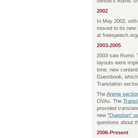
sensei's Rumic sh
2002
In May 2002, with
moved to its new
at freespeech.org/
2003-2005
2003 saw Rumic Th
layouts were imp
time, new content
Guestbook, which 
Translation sectio
The
Anime sectio
OVAs. The
Transl
provided translate
new
"Question" s
questions about th
2006-Present