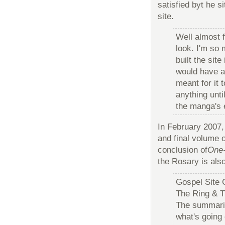
satisfied byt he s
site.
Well almost f
look. I'm so 
built the sit
would have a 
meant for it 
anything unti
the manga's 
In February 2007,
and final volume 
conclusion of
One
the Rosary is also
Gospel Site
The Ring & T
The summarie
what's going