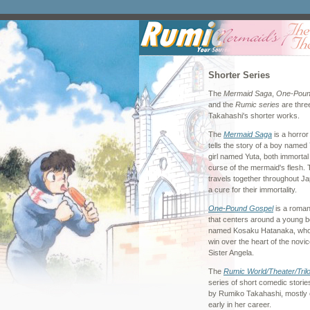
Shorter Series
The
Mermaid Saga
,
One-Poun
and the
Rumic series
are thre
Takahashi's shorter works.
The
Mermaid Saga
is a horror
tells the story of a boy named
girl named Yuta, both immortal
curse of the mermaid's flesh. 
travels together throughout Ja
a cure for their immortality.
One-Pound Gospel
is a roma
that centers around a young 
named Kosaku Hatanaka, who i
win over the heart of the novi
Sister Angela.
The
Rumic World/Theater/Tril
series of short comedic storie
by Rumiko Takahashi, mostly 
early in her career.