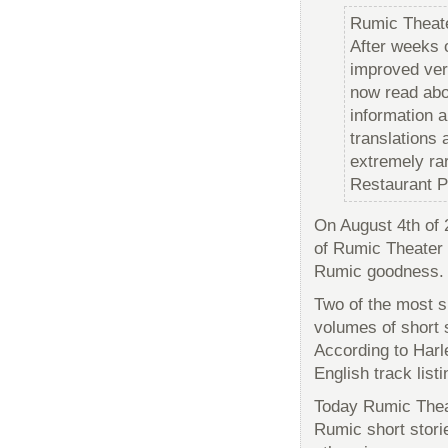
Rumic Theat
After weeks 
improved ver
now read abou
information a
translations 
extremely ra
Restaurant P
On August 4th of 
of Rumic Theater
Rumic goodness.
Two of the most si
volumes of short 
According to Harle
English track lis
Today Rumic Theat
Rumic short stori