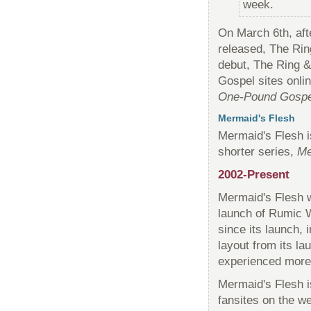
week.
On March 6th, aft
released, The Rin
debut, The Ring 
Gospel sites onli
One-Pound Gospe
Mermaid's Flesh
Mermaid's Flesh i
shorter series,
Me
2002-Present
Mermaid's Flesh w
launch of Rumic W
since its launch, i
layout from its l
experienced more 
Mermaid's Flesh 
fansites on the we