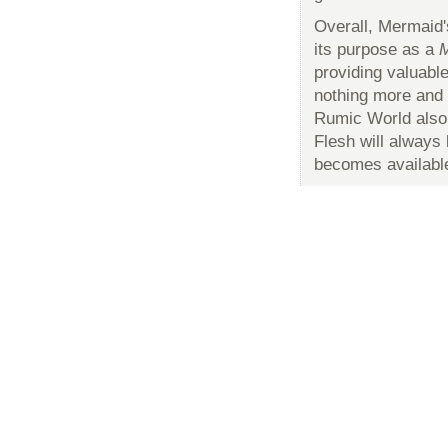
Overall, Mermaid'
its purpose as a
M
providing valuable
nothing more and n
Rumic World also
Flesh will alway
becomes availabl