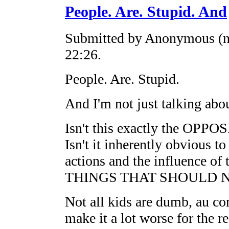
People. Are. Stupid. And
Submitted by Anonymous (no
22:26.
People. Are. Stupid.
And I'm not just talking abou
Isn't this exactly the OPPO
Isn't it inherently obvious to
actions and the influence 
THINGS THAT SHOULD 
Not all kids are dumb, au con
make it a lot worse for the re