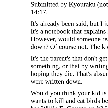
Submitted by Kyouraku (not
14:17.
It's already been said, but I
It's a notebook that explains
However, would someone real
down? Of course not. The ki
It's the parent's that don't get
something, or that by writing
hoping they die. That's absur
were written down.
Would you think your kid is 
wants to kill and eat birds b