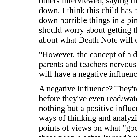
others interviewed, saying t
down. I think this child has a
down horrible things in a p
should worry about getting t
about what Death Note will d
"However, the concept of a
parents and teachers nervous
will have a negative influenc
A negative influence? They'r
before they've even read/wat
nothing but a positive influ
ways of thinking and analyzi
points of views on what "goo