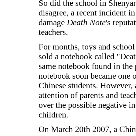
So did the school in Shenya
disagree, a recent incident i
damage
Death Note
's reput
teachers.
For months, toys and school 
sold a notebook called "Deat
same notebook found in the 
notebook soon became one o
Chinese students. However, 
attention of parents and tea
over the possible negative i
children.
On March 20th 2007, a Chine