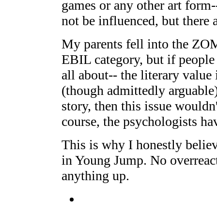
games or any other art form-
not be influenced, but there 
My parents fell into th
EBIL category, but if peopl
all about-- the literary value
(though admittedly arguable
story, then this issue wouldn
course, the psychologists hav
This is why I honestly belie
in Young Jump. No overreacti
anything up.