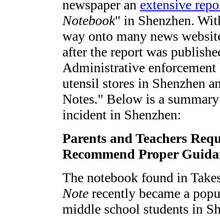
newspaper an
extensive repo
Notebook
" in Shenzhen. With
way onto many news website
after the report was publishe
Administrative enforcement 
utensil stores in Shenzhen a
Notes." Below is a summary 
incident in Shenzhen:
Parents and Teachers Reque
Recommend Proper Guidan
The notebook found in Take
Note
recently became a popu
middle school students in S