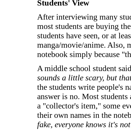
Students' View
After interviewing many stud
most students are buying the
students have seen, or at lea
manga/movie/anime. Also, m
notebook simply because "the
A middle school student said
sounds a little scary, but that
the students write people's 
answer is no. Most students
a "collector's item," some ev
their own names in the note
fake, everyone knows it's not