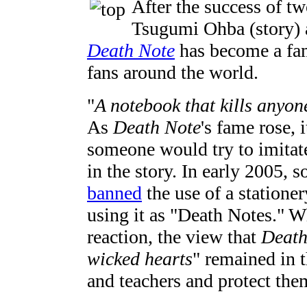
After the success of t
Tsugumi Ohba (story) 
Death Note
has become a fa
fans around the world.
"
A notebook that kills anyon
As
Death Note
's fame rose,
someone would try to imitat
in the story. In early 2005,
banned
the use of a statione
using it as "Death Notes." W
reaction, the view that
Death
wicked hearts
" remained in 
and teachers and protect the