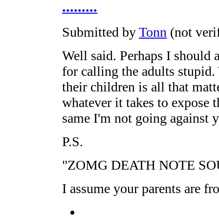
.........
Submitted by
Tonn
(not veri
Well said. Perhaps I should 
for calling the adults stupid
their children is all that mat
whatever it takes to expose th
same I'm not going against 
P.S.
"ZOMG DEATH NOTE SO
I assume your parents are fr