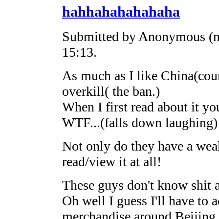
hahhahahahahaha
Submitted by Anonymous (no
15:13.
As much as I like China(coun
overkill( the ban.)
When I first read about it y
WTF...(falls down laughing)
Not only do they have a weak
read/view it at all!
These guys don't know shit 
Oh well I guess I'll have to
merchandise around Beijing o