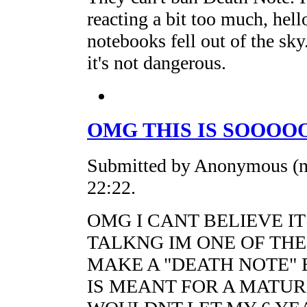
reacting a bit too much, hell
notebooks fell out of the sk
it's not dangerous.
OMG THIS IS SOOOO
Submitted by Anonymous (no
22:22.
OMG I CANT BELIEVE IT
TALKNG IM ONE OF THE
MAKE A "DEATH NOTE" 
IS MEANT FOR A MATUR