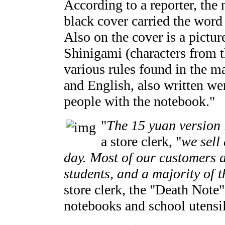
According to a reporter, the
black cover carried the word
Also on the cover is a pictu
Shinigami (characters from t
various rules found in the m
and English, also written wer
people with the notebook."
"
The 15 yuan version 
a store clerk, "
we sell
day. Most of our customers 
students, and a majority of t
store clerk, the "Death Note"
notebooks and school utensil