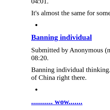
04:01.
It's almost the same for som
Banning individual
Submitted by Anonymous (no
08:20.
Banning individual thinking.
of China right there.
........... wow.......