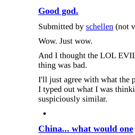
Good god.
Submitted by
schellen
(not v
Wow. Just wow.
And I thought the LOL 
thing was bad.
I'll just agree with what the
I typed out what I was think
suspiciously similar.
China... what would one