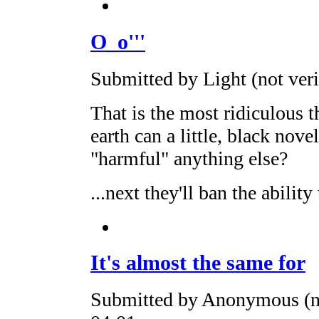
O_o'''
Submitted by Light (not ver
That is the most ridiculous t
earth can a little, black nov
"harmful" anything else?
...next they'll ban the ability 
It's almost the same for
Submitted by Anonymous (no