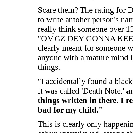
Scare them? The rating for 
to write antoher person's na
really think someone over 13
"OMGZ DEY GONNA KEEL M
clearly meant for someone w
anyone with a mature mind is
things.
"I accidentally found a blac
It was called 'Death Note,'
a
things written in there. I r
bad for my child."
This is clearly only happenin