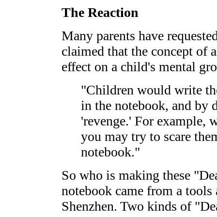
The Reaction
Many parents have requeste
claimed that the concept of 
effect on a child's mental gr
"Children would write th
in the notebook, and by d
'revenge.' For example,
you may try to scare the
notebook."
So who is making these "Dea
notebook came from a tools 
Shenzhen. Two kinds of "Dea