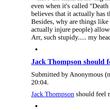
even when it's called "Death
believes that it actually has 
Besides, why are things lik
actually injure people) allo
Arr, such stupidy..... my he
Jack Thompson should f
Submitted by Anonymous (no
20:04.
Jack Thompson
should feel r