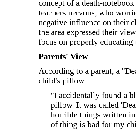
concept of a death-notebook
teachers nervous, who worrie
negative influence on their c
the area expressed their view
focus on properly educating 
Parents' View
According to a parent, a "D
child's pillow:
"I accidentally found a 
pillow. It was called 'De
horrible things written in
of thing is bad for my chi