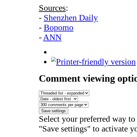
Sources
:
-
Shenzhen Daily
-
Bopomo
-
ANN
Comment viewing opti
Select your preferred way to
"Save settings" to activate y