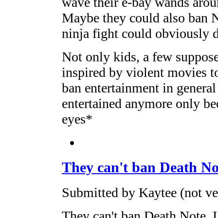
wave their e-bay wands arou
Maybe they could also ban Na
ninja fight could obviously 
Not only kids, a few suppose
inspired by violent movies t
ban entertainment in general 
entertained anymore only bec
eyes*
They can't ban Death Not
Submitted by Kaytee (not ve
They can't ban Death Note. I