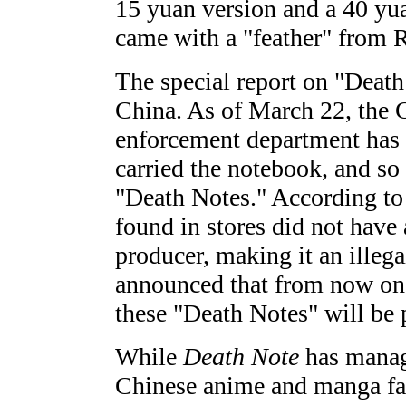
15 yuan version and a 40 yua
came with a "feather" from 
The special report on "Deat
China. As of March 22, the 
enforcement department has 
carried the notebook, and so
"Death Notes." According to 
found in stores did not have
producer, making it an illega
announced that from now on a
these "Death Notes" will be 
While
Death Note
has manage
Chinese anime and manga fans,