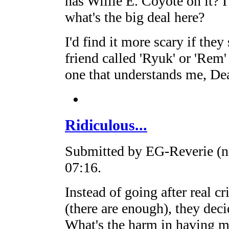
has Willie E. Coyote on it? 
what's the big deal here?
I'd find it more scary if they
friend called 'Ryuk' or 'Rem'
one that understands me, Dea
Ridiculous...
Submitted by EG-Reverie (no
07:16.
Instead of going after real cr
(there are enough), they dec
What's the harm in having 