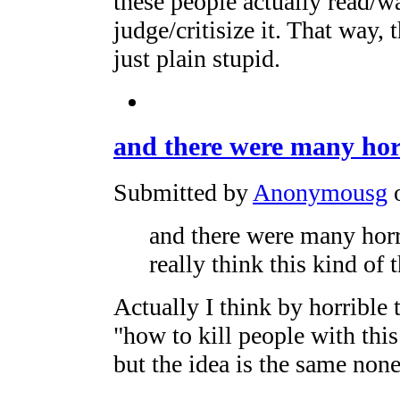
these people actually read/w
judge/critisize it. That way,
just plain stupid.
and there were many hor
Submitted by
Anonymousg
o
and there were many horri
really think this kind of 
Actually I think by horrible 
"how to kill people with this
but the idea is the same none