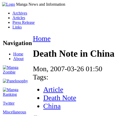
Manga News and Information
Archives
Articles
Press Release
Links
Home
Navigation
Death Note in China 
Home
About
Mon, 2007-03-26 01:50
Tags:
Article
Death Note
Twitter
China
Miscellaneous