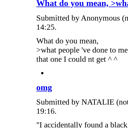
What do you mean, >wh
Submitted by Anonymous (no
14:25.
What do you mean,
>what people 've done to me 
that one I could nt get ^ ^
omg
Submitted by NATALIE (not 
19:16.
"I accidentally found a blac