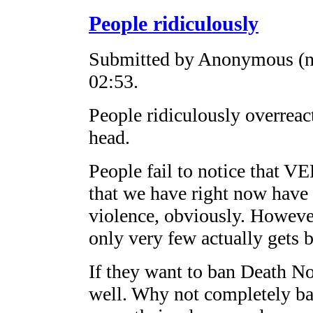
People ridiculously
Submitted by Anonymous (no
02:53.
People ridiculously overreac
head.
People fail to notice that 
that we have right now have 
violence, obviously. However
only very few actually gets 
If they want to ban Death Not
well. Why not completely ba