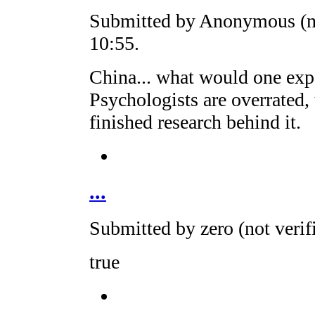
Submitted by Anonymous (no
10:55.
China... what would one expe
Psychologists are overrated, 
finished research behind it.
...
Submitted by zero (not veri
true