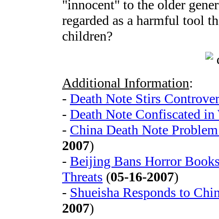
"innocent" to the older gener
regarded as a harmful tool t
children?
Additional Information
:
-
Death Note Stirs Controver
-
Death Note Confiscated in
-
China Death Note Problem
2007
)
-
Beijing Bans Horror Books
Threats
(
05-16-2007
)
-
Shueisha Responds to Chi
2007
)