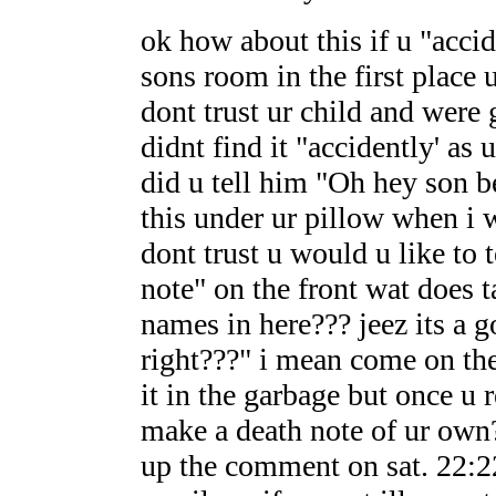
ok how about this if u "accid
sons room in the first place 
dont trust ur child and were
didnt find it "accidently' as 
did u tell him "Oh hey son b
this under ur pillow when i 
dont trust u would u like to t
note" on the front wat does 
names in here??? jeez its a 
right???" i mean come on the
it in the garbage but once u
make a death note of ur own
up the comment on sat. 22:22