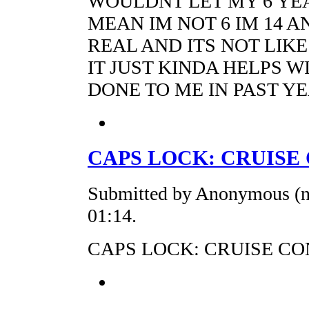
WOULDNT LET MY 6 YEA
MEAN IM NOT 6 IM 14 A
REAL AND ITS NOT LIKE
IT JUST KINDA HELPS W
DONE TO ME IN PAST Y
CAPS LOCK: CRUISE
Submitted by Anonymous (no
01:14.
CAPS LOCK: CRUISE C