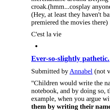
croak.(hmm...cosplay anyon
(Hey, at least they haven't 
premiered the movies there)
C'est la vie
Ever-so-slightly pathetic.
Submitted by
Annabel
(not v
"Children would write the na
notebook, and by doing so, th
example, when you argue w
them by writing their nam