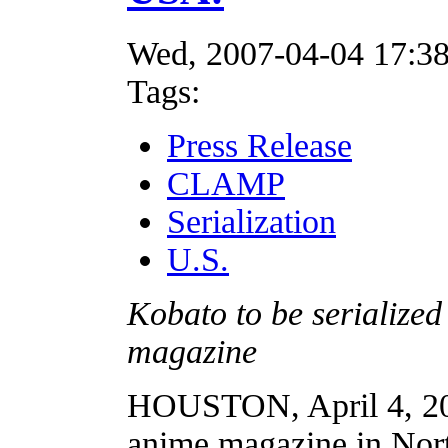
Wed, 2007-04-04 17:3
Tags:
Press Release
CLAMP
Serialization
U.S.
Kobato to be serialized
magazine
HOUSTON, April 4, 20
anime magazine in Nort