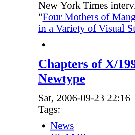
New York Times intervi
"
Four Mothers of Mang
in a Variety of Visual S
Chapters of X/1
Newtype
Sat, 2006-09-23 22:16
Tags:
News