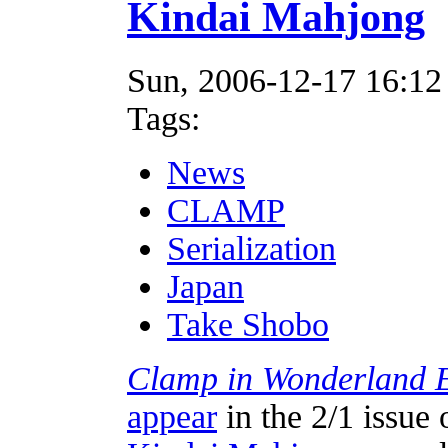
Kindai Mahjong
Sun, 2006-12-17 16:12
Tags:
News
CLAMP
Serialization
Japan
Take Shobo
Clamp in Wonderland 
appear
in the 2/1 issue 