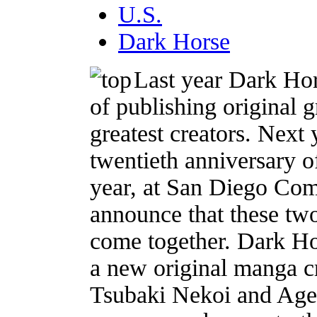
U.S.
Dark Horse
Last year Dark Hor
of publishing original 
greatest creators. Next 
twentieth anniversary o
year, at San Diego Com
announce that these tw
come together. Dark Ho
a new original manga c
Tsubaki Nekoi and Age