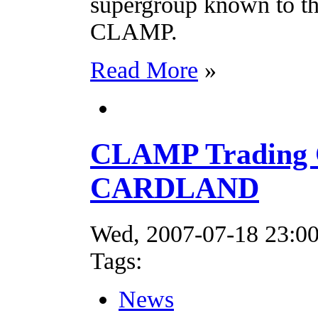
supergroup known to th
CLAMP.
Read More
»
CLAMP Trading 
CARDLAND
Wed, 2007-07-18 23:0
Tags:
News