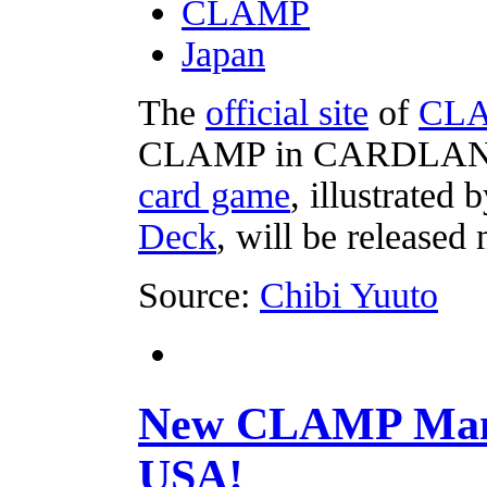
CLAMP
Japan
The
official site
of
CL
CLAMP in CARDLAND
card game
, illustrate
Deck
, will be released
Source:
Chibi Yuuto
New CLAMP Mang
USA!