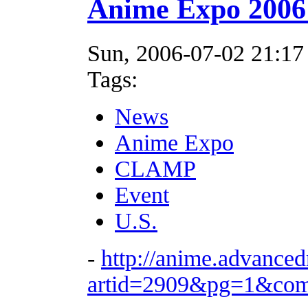
Anime Expo 2006
Sun, 2006-07-02 21:17
Tags:
News
Anime Expo
CLAMP
Event
U.S.
-
http://anime.advance
artid=2909&pg=1&co