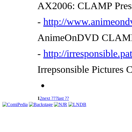
AX2006: CLAMP Press 
-
http://www.animeond
AnimeOnDVD CLAMP P
-
http://irresponsible.
Irrepsonsible Pictures 
1
2
next ???
last ??