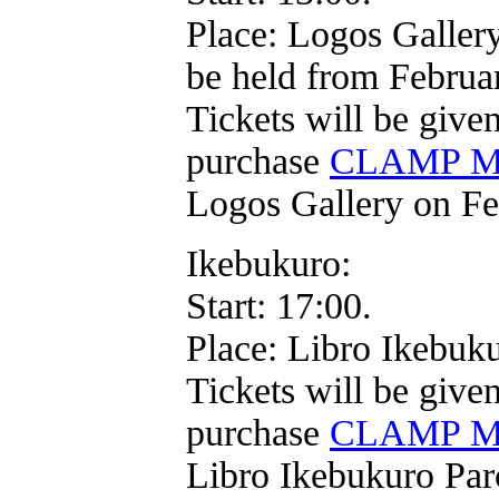
Place: Logos Gallery
be held from Februa
Tickets will be give
purchase
CLAMP Mo
Logos Gallery on Fe
Ikebukuro:
Start: 17:00.
Place: Libro Ikebuk
Tickets will be give
purchase
CLAMP Mo
Libro Ikebukuro Par