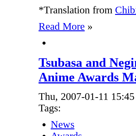
*Translation from
Chib
Read More
»
Tsubasa and Neg
Anime Awards Ma
Thu, 2007-01-11 15:45
Tags:
News
Awards