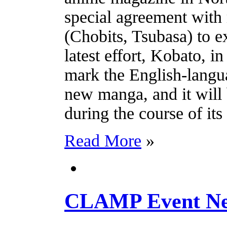
special agreement wi
(Chobits, Tsubasa) to ex
latest effort, Kobato, i
mark the English-langua
new manga, and it will
during the course of its 
Read More
»
CLAMP Event Ne