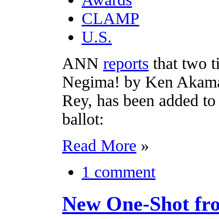
CLAMP
U.S.
ANN
reports
that two 
Negima! by Ken Akamats
Rey, has been added to
ballot:
Read More
»
1 comment
New One-Shot fr