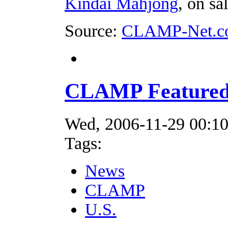
Kindai Mahjong
, on s
Source:
CLAMP-Net.c
CLAMP Featured 
Wed, 2006-11-29 00:1
Tags:
News
CLAMP
U.S.