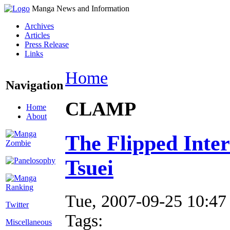
Manga News and Information
Archives
Articles
Press Release
Links
Home
Navigation
CLAMP
Home
About
The Flipped Inte
Tsuei
Tue, 2007-09-25 10:47
Twitter
Tags:
Miscellaneous