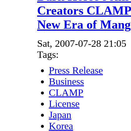
Creators CLAMP 
New Era of Mang
Sat, 2007-07-28 21:05
Tags:
Press Release
Business
CLAMP
License
Japan
Korea