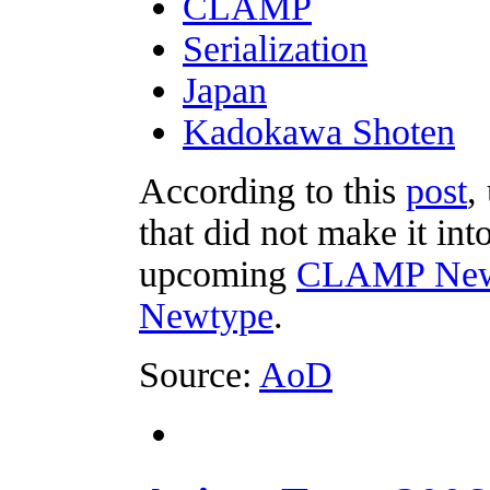
CLAMP
Serialization
Japan
Kadokawa Shoten
According to this
post
,
that did not make it in
upcoming
CLAMP Newt
Newtype
.
Source:
AoD