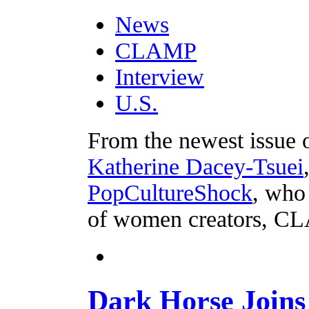
News
CLAMP
Interview
U.S.
From the newest issue
Katherine Dacey-Tsuei
PopCultureShock
, who 
of women creators, C
Dark Horse Join