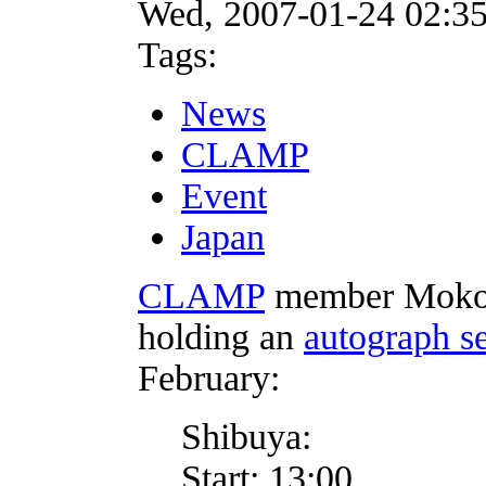
Wed, 2007-01-24 02:3
Tags:
News
CLAMP
Event
Japan
CLAMP
member Mokon
holding an
autograph s
February:
Shibuya:
Start: 13:00.