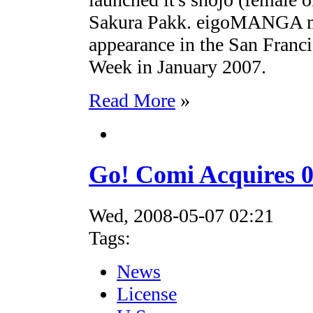
Sakura Pakk. eigoMANGA mad
appearance in the San Franc
Week in January 2007.
Read More
»
Go! Comi Acquires 
Wed, 2008-05-07 02:21
Tags:
News
License