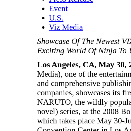
Event
U.S.
Viz Media
Showcase Of The Newest VI
Exciting World Of Ninja To
Los Angeles, CA, May 30, 
Media), one of the entertain
and comprehensive publishin
companies, showcases its fir
NARUTO, the wildly popula
novel) series, at the 2008
which takes place May 30-Ju
Convention Center in Los An