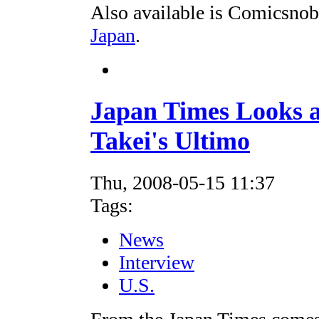
Also available is Comicsnob
Japan
.
Japan Times Looks a
Takei's Ultimo
Thu, 2008-05-15 11:37
Tags:
News
Interview
U.S.