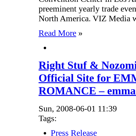
preeminent yearly trade even
North America. VIZ Media wi
Read More
»
Right Stuf & Nozom
Official Site for 
ROMANCE – emma.r
Sun, 2008-06-01 11:39
Tags:
Press Release