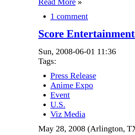
Read More
»
1 comment
Score Entertainmen
Sun, 2008-06-01 11:36
Tags:
Press Release
Anime Expo
Event
U.S.
Viz Media
May 28, 2008 (Arlington, TX)