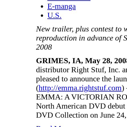
E-manga
U.S.
New trailer, plus contest t
reproduction in advance of 
2008
GRIMES, IA, May 28, 200
distributor Right Stuf, Inc.
pleased to announce the lau
(
http://emma.rightstuf.com
)
EMMA: A VICTORIAN ROMAN
North American DVD debut wi
DVD Collection on June 24,