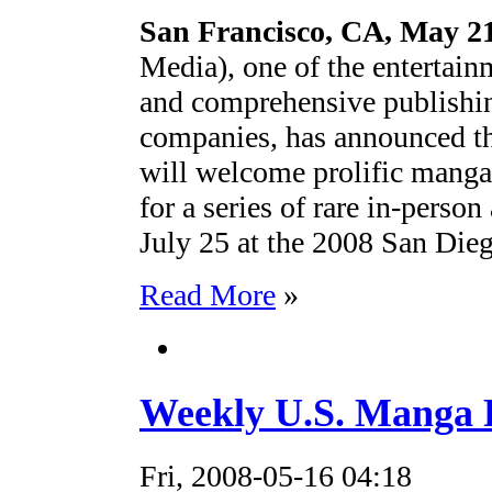
San Francisco, CA, May 21
Media), one of the entertain
and comprehensive publishin
companies, has announced 
will welcome prolific manga
for a series of rare in-perso
July 25 at the 2008 San Die
Read More
»
Weekly U.S. Manga R
Fri, 2008-05-16 04:18