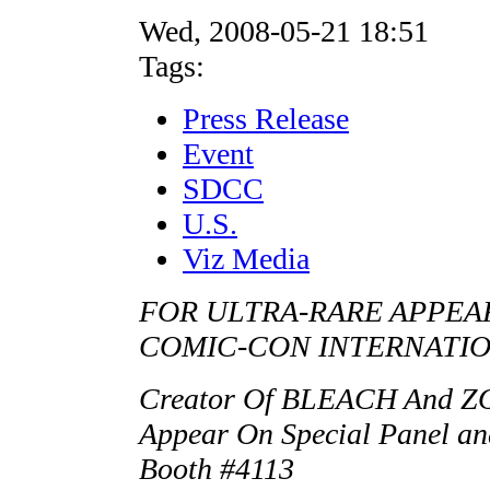
Wed, 2008-05-21 18:51
Tags:
Press Release
Event
SDCC
U.S.
Viz Media
FOR ULTRA-RARE APPEAR
COMIC-CON INTERNATI
Creator Of BLEACH And 
Appear On Special Panel an
Booth #4113