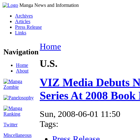
Manga News and Information
Archives
Articles
Press Release
Links
Home
Navigation
U.S.
Home
About
VIZ Media Debuts N
Series At 2008 Book
Sun, 2008-06-01 11:50
Tags:
Twitter
Miscellaneous
Press Release