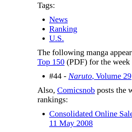
Tags:
News
Ranking
U.S.
The following manga appear
Top 150
(PDF) for the week
#44 -
Naruto
, Volume 29
Also,
Comicsnob
posts the 
rankings:
Consolidated Online Sal
11 May 2008