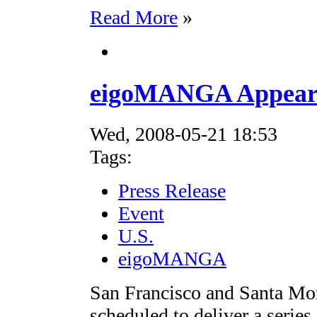
Read More
»
eigoMANGA Appearin
Wed, 2008-05-21 18:53
Tags:
Press Release
Event
U.S.
eigoMANGA
San Francisco and Santa M
scheduled to deliver a seri