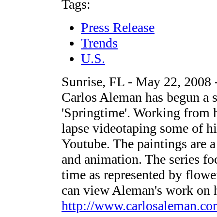
Tags:
Press Release
Trends
U.S.
Sunrise, FL - May 22, 2008 -
Carlos Aleman has begun a se
'Springtime'. Working from hi
lapse videotaping some of hi
Youtube. The paintings are a
and animation. The series fo
time as represented by flower
can view Aleman's work on h
http://www.carlosaleman.c