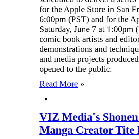
for the Apple Store in San F
6:00pm (PST) and for the A
Saturday, June 7 at 1:00pm
comic book artists and editor
demonstrations and technique
and media projects produced
opened to the public.
Read More
»
VIZ Media's Shonen
Manga Creator Tite