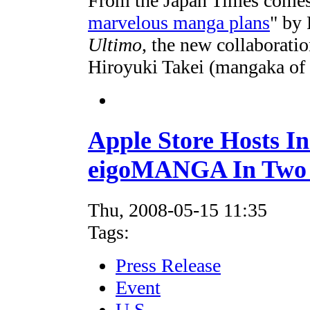
From the Japan Times comes a
marvelous manga plans
" by 
Ultimo
, the new collaborat
Hiroyuki Takei (mangaka of
Apple Store Hosts In
eigoMANGA In Two 
Thu, 2008-05-15 11:35
Tags:
Press Release
Event
U.S.