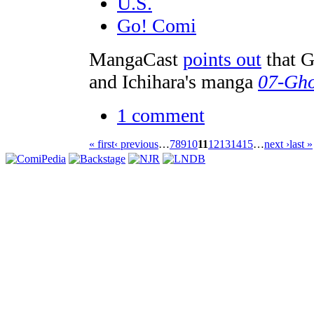
U.S.
Go! Comi
MangaCast
points out
that 
and Ichihara's manga
07-Gho
1 comment
« first
‹ previous
…
7
8
9
10
11
12
13
14
15
…
next ›
last »