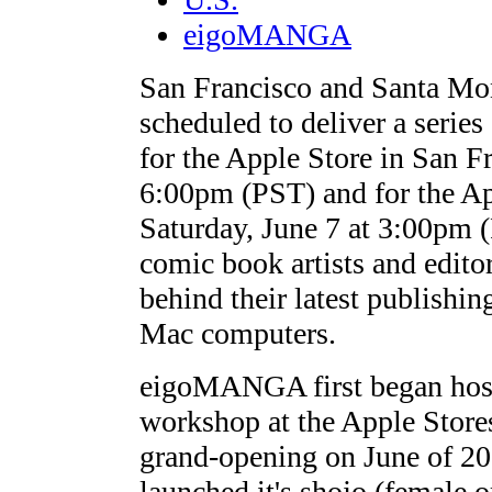
eigoMANGA
San Francisco and Santa M
scheduled to deliver a seri
for the Apple Store in San F
6:00pm (PST) and for the A
Saturday, June 7 at 3:00pm
comic book artists and edito
behind their latest publishi
Mac computers.
eigoMANGA first began hos
workshop at the Apple Stores
grand-opening on June of 20
launched it's shojo (female 