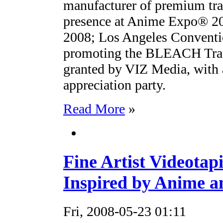
manufacturer of premium tra
presence at Anime Expo® 200
2008; Los Angeles Conventi
promoting the BLEACH Trad
granted by VIZ Media, with 
appreciation party.
Read More
»
Fine Artist Videotapi
Inspired by Anime 
Fri, 2008-05-23 01:11