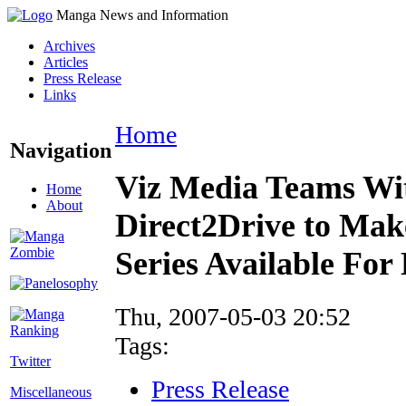
Manga News and Information
Archives
Articles
Press Release
Links
Home
Navigation
Viz Media Teams Wi
Home
About
Direct2Drive to Ma
Series Available For
Thu, 2007-05-03 20:52
Tags:
Twitter
Press Release
Miscellaneous