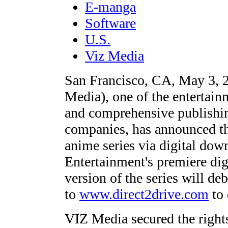
E-manga
Software
U.S.
Viz Media
San Francisco, CA, May 3,
Media), one of the entertain
and comprehensive publishin
companies, has announced 
anime series via digital do
Entertainment's premiere digi
version of the series will d
to
www.direct2drive.com
to 
VIZ Media secured the rig