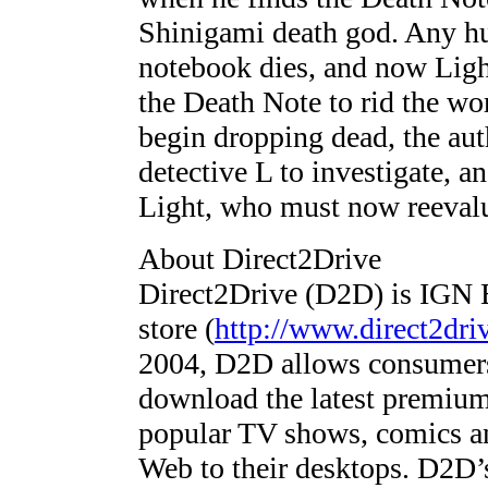
Shinigami death god. Any h
notebook dies, and now Ligh
the Death Note to rid the wo
begin dropping dead, the aut
detective L to investigate, an
Light, who must now reevalu
About Direct2Drive
Direct2Drive (D2D) is IGN E
store (
http://www.direct2dri
2004, D2D allows consumers
download the latest premium
popular TV shows, comics and
Web to their desktops. D2D’