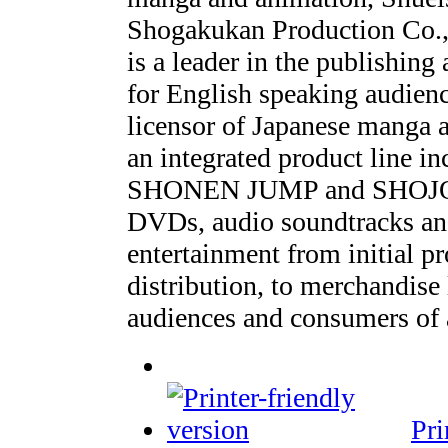
Shogakukan Production Co.,
is a leader in the publishing
for English speaking audien
licensor of Japanese manga 
an integrated product line i
SHONEN JUMP and SHOJO BE
DVDs, audio soundtracks an
entertainment from initial p
distribution, to merchandise
audiences and consumers of a
Pri