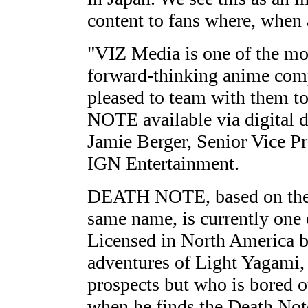
content to fans where, when 
"VIZ Media is one of the mo
forward-thinking anime comp
pleased to team with them t
NOTE available via digital d
Jamie Berger, Senior Vice P
IGN Entertainment.
DEATH NOTE, based on the 
same name, is currently one o
Licensed in North America b
adventures of Light Yagami, 
prospects but who is bored o
when he finds the Death Not