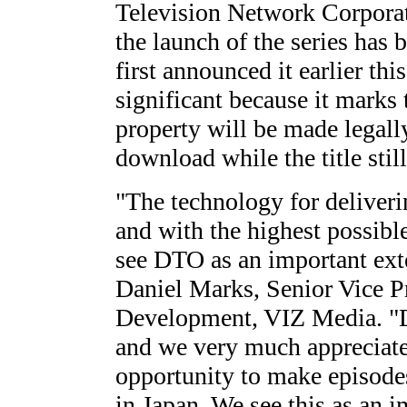
Television Network Corporat
the launch of the series has 
first announced it earlier thi
significant because it marks
property will be made legall
download while the title still
"The technology for deliverin
and with the highest possibl
see DTO as an important exte
Daniel Marks, Senior Vice P
Development, VIZ Media. "
and we very much appreciat
opportunity to make episodes
in Japan. We see this as an im