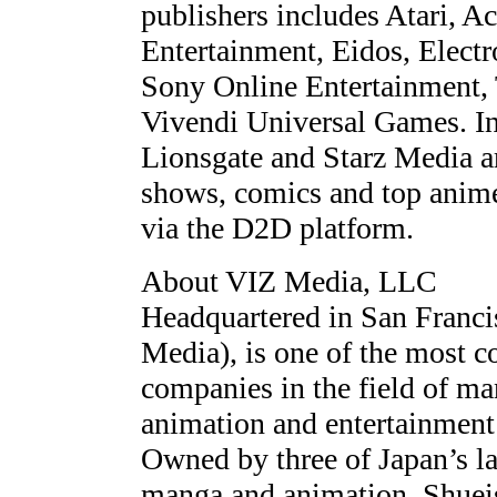
publishers includes Atari, Ac
Entertainment, Eidos, Elect
Sony Online Entertainment,
Vivendi Universal Games. In
Lionsgate and Starz Media 
shows, comics and top anime t
via the D2D platform.
About VIZ Media, LLC
Headquartered in San Franc
Media), is one of the most 
companies in the field of ma
animation and entertainment 
Owned by three of Japan’s lar
manga and animation, Shueis