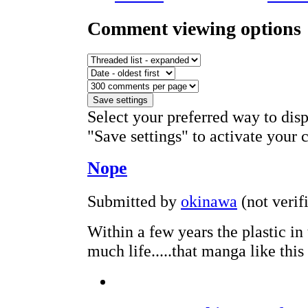
Comment viewing options
Select your preferred way to dis
"Save settings" to activate your 
Nope
Submitted by
okinawa
(not verif
Within a few years the plastic in
much life.....that manga like this