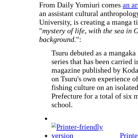
From Daily Yomiuri comes
an ar
an assistant cultural anthropolo
University, is creating a manga t
"
mystery of life, with the sea in
background.
":
Tsuru debuted as a mangaka 
series that has been carried 
magazine published by Koda
on Tsuru's own experience o
fishing culture on an isolate
Prefecture for a total of six
school.
Printe