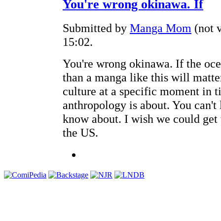
You're wrong okinawa. If
Submitted by
Manga Mom
(not v
15:02.
You're wrong okinawa. If the oce
than a manga like this will matter 
culture at a specific moment in ti
anthropology is about. You can't 
know about. I wish we could get 
the US.