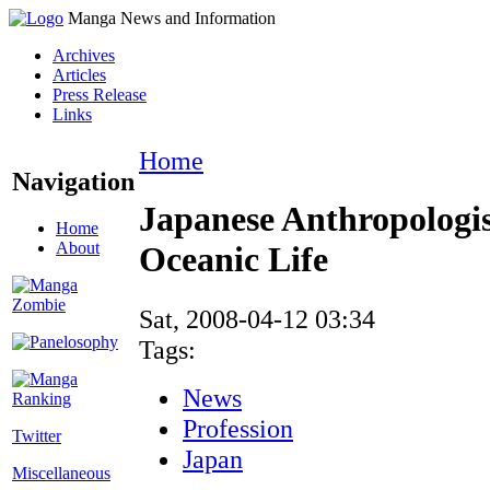
Manga News and Information
Archives
Articles
Press Release
Links
Home
Navigation
Japanese Anthropologi
Home
About
Oceanic Life
Sat, 2008-04-12 03:34
Tags:
News
Profession
Twitter
Japan
Miscellaneous