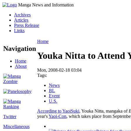
Manga News and Information
Archives
Articles
Press Release
Links
Home
Navigation
Youka Nitta to Attend 
Home
About
Mon, 2008-02-18 03:04
Tags:
News
BL
Event
U.S.
According to YaoiSuki
, Youka Nitta, mangaka of
E
year's
Yaoi-Con
, which takes place from September
Twitter
Miscellaneous