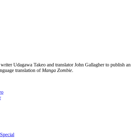
writer Udagawa Takeo and translator John Gallagher to publish an
anguage translation of
Manga Zombie
.
eo
r
Special