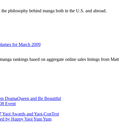
 the philosophy behind manga both in the U.S. and abroad.
olumes for March 2009
manga rankings based on aggregate online sales listings from Matt
rom DramaQueen and Be Beautiful
08 Event
7 Yaoi Awards and Yaoi-ConTest
aced by Happy Yaoi Yum Yum