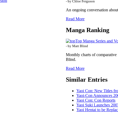
rsion
- by Chloe Ferguson
An ongoing conversation about
Read More
Manga Ranking
Top Manga Series and V
- by Matt Blind
Monthly charts of comparative 
Blind.
Read More
Similar Entries
Yaoi Con: New Titles f
Yaoi-Con Announces 20
Yaoi Con: Con Reports
Yaoi Suki Launches 200
Yaoi Hentai to be Repl