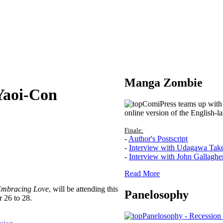
Manga Zombie
Yaoi-Con
ComiPress teams up with 
online version of the English-l
Finale:
-
Author's Postscript
-
Interview with Udagawa Tak
-
Interview with John Gallaghe
Read More
mbracing Love
, will be attending this
Panelosophy
 26 to 28.
Panelosophy - Recession 