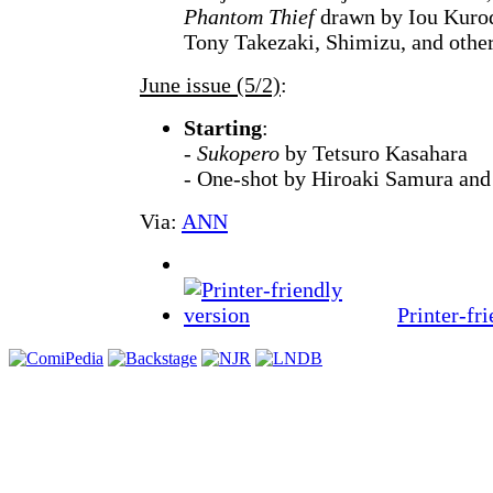
Phantom Thief
drawn by Iou Kurod
Tony Takezaki, Shimizu, and other
June issue (5/2)
:
Starting
:
-
Sukopero
by Tetsuro Kasahara
- One-shot by Hiroaki Samura an
Via:
ANN
Printer-fr