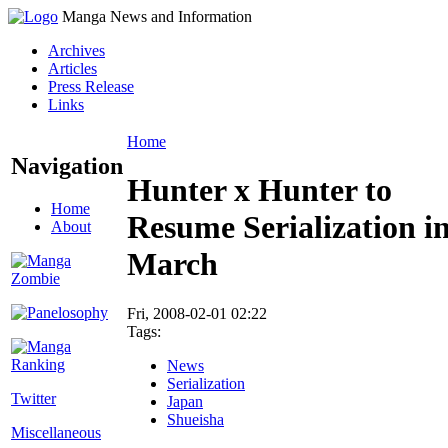
Manga News and Information
Archives
Articles
Press Release
Links
Home
Navigation
Hunter x Hunter to
Home
Resume Serialization i
About
March
Fri, 2008-02-01 02:22
Tags:
News
Serialization
Twitter
Japan
Shueisha
Miscellaneous