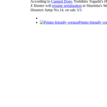
According to
Canned Dogs
, Yoshihiro Togashi's
H
X Hunter
will
resume serialization
in Shueisha's
We
Shounen Jump
No.14, on sale 3/3.
Printer-friendly ve