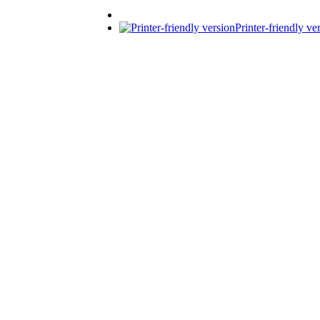
Printer-friendly ve