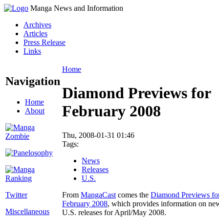
Manga News and Information
Archives
Articles
Press Release
Links
Home
Navigation
Diamond Previews for
Home
February 2008
About
Thu, 2008-01-31 01:46
Tags:
News
Releases
U.S.
Twitter
From
MangaCast
comes the
Diamond Previews fo
February 2008
, which provides information on ne
Miscellaneous
U.S. releases for April/May 2008.