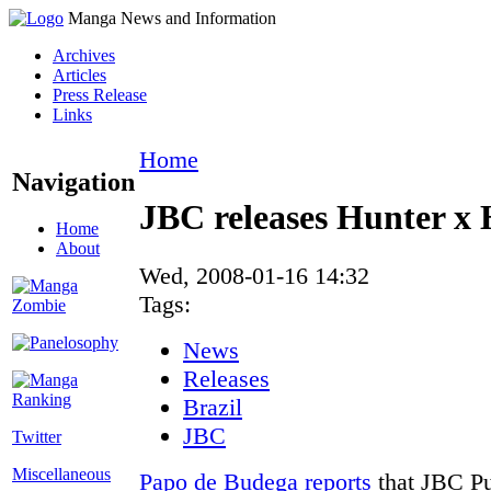
Manga News and Information
Archives
Articles
Press Release
Links
Home
Navigation
JBC releases Hunter x 
Home
About
Wed, 2008-01-16 14:32
Tags:
News
Releases
Brazil
JBC
Twitter
Miscellaneous
Papo de Budega
reports
that JBC Pu