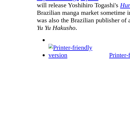
will release Yoshihiro Togashi's
Hun
Brazilian manga market sometime in
was also the Brazilian publisher of 
Yu Yu Hakusho
.
Printer-