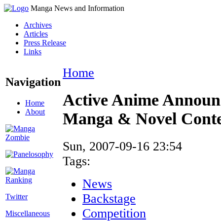
Manga News and Information
Archives
Articles
Press Release
Links
Home
Navigation
Active Anime Announ
Home
About
Manga & Novel Conte
Sun, 2007-09-16 23:54
Tags:
News
Backstage
Twitter
Competition
Miscellaneous