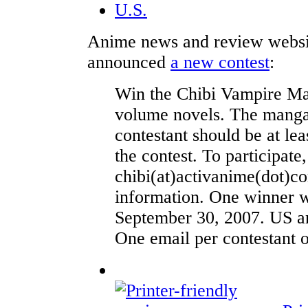
U.S.
Anime news and review webs
announced
a new contest
:
Win the Chibi Vampire Man
volume novels. The manga 
contestant should be at lea
the contest. To participate
chibi(at)activanime(dot)c
information. One winner w
September 30, 2007. US an
One email per contestant o