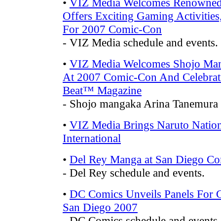
•
VIZ Media Welcomes Renowned
Offers Exciting Gaming Activities
For 2007 Comic-Con
- VIZ Media schedule and events.
•
VIZ Media Welcomes Shojo Mang
At 2007 Comic-Con And Celebrat
Beat™ Magazine
- Shojo mangaka Arina Tanemura 
•
VIZ Media Brings Naruto Nati
International
•
Del Rey Manga at San Diego C
- Del Rey schedule and events.
•
DC Comics Unveils Panels For C
San Diego 2007
- DC Comics schedule and events.