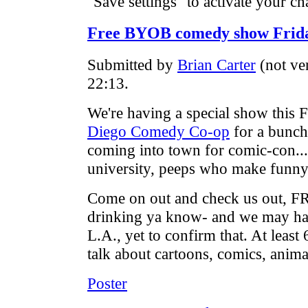
"Save settings" to activate your ch
Free BYOB comedy show Friday 
Submitted by
Brian Carter
(not ve
22:13.
We're having a special show this F
Diego Comedy Co-op
for a bunch
coming into town for comic-con... 
university, peeps who make funny
Come on out and check us out, 
drinking ya know- and we may ha
L.A., yet to confirm that. At leas
talk about cartoons, comics, animat
Poster