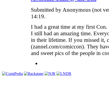
Submitted by Anonymous (not ver
14:19.
I had a great time at my first Con.
I still had an amazing time. Every
in their lifetime. If you missed it,
(zannel.com/comiccon). They ha
and sweet pics of the people in co