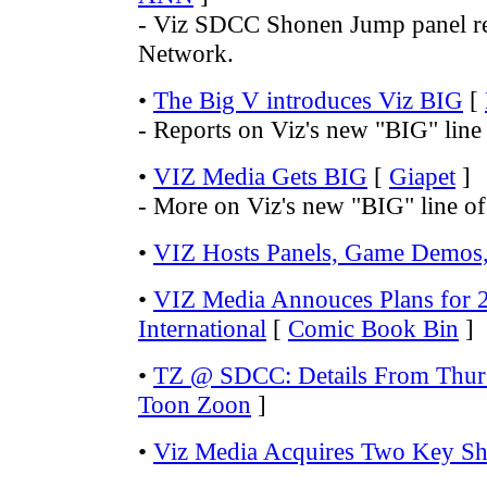
- Viz SDCC Shonen Jump panel r
Network.
•
The Big V introduces Viz BIG
[
- Reports on Viz's new "BIG" line
•
VIZ Media Gets BIG
[
Giapet
]
- More on Viz's new "BIG" line o
•
VIZ Hosts Panels, Game Demos,
•
VIZ Media Annouces Plans for
International
[
Comic Book Bin
]
•
TZ @ SDCC: Details From Thurs
Toon Zoon
]
•
Viz Media Acquires Two Key S