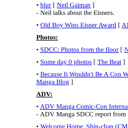
•
blur
[
Neil Gaiman
]
- Neil talks about the Eisners.
•
Old Boy Wins Eisner Award
[
A
Photos:
•
SDCC: Photos from the floor
[
N
•
Some day 0 photos
[
The Beat
]
•
Because It Wouldn't Be A Con W
Manga Blog
]
ADV:
•
ADV Manga Comic-Con Internat
- ADV Manga SDCC report from
•
Welcome Home, Shin-chan (CMX