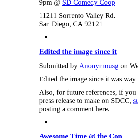
9pm @
SD Comedy Coop
11211 Sorrento Valley Rd.
San Diego, CA 92121
Edited the image since it
Submitted by
Anonymousg
on We
Edited the image since it was way 
Also, for future references, if y
press release to make on SDCC,
s
posting a comment here.
Awesome Time @ the Con