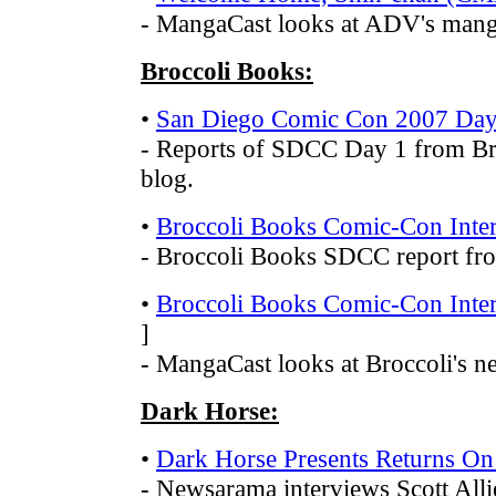
- MangaCast looks at ADV's man
Broccoli Books:
•
San Diego Comic Con 2007 Day
- Reports of SDCC Day 1 from Bro
blog.
•
Broccoli Books Comic-Con Inter
- Broccoli Books SDCC report f
•
Broccoli Books Comic-Con Inter
]
- MangaCast looks at Broccoli's ne
Dark Horse:
•
Dark Horse Presents Returns O
- Newsarama interviews Scott Alli