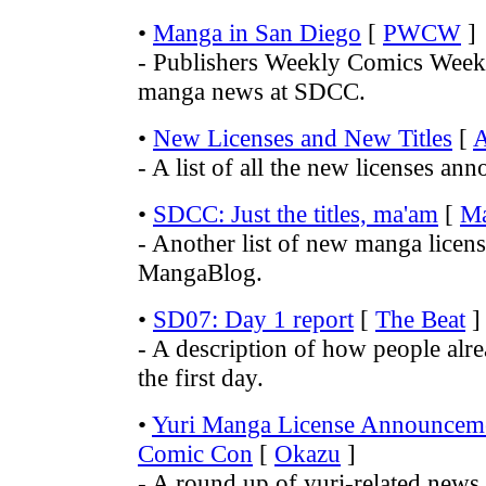
•
Manga in San Diego
[
PWCW
]
- Publishers Weekly Comics Week
manga news at SDCC.
•
New Licenses and New Titles
[
- A list of all the new licenses a
•
SDCC: Just the titles, ma'am
[
M
- Another list of new manga licens
MangaBlog.
•
SD07: Day 1 report
[
The Beat
]
- A description of how people alre
the first day.
•
Yuri Manga License Announcem
Comic Con
[
Okazu
]
- A round up of yuri-related new