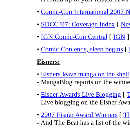
•
Comic-Con International 2007 
•
SDCC '07: Coverage Index
[
Ne
•
IGN Comic-Con Central
[
IGN
]
•
Comic-Con ends, sleep begins
[
Eisners:
•
Eisners leave manga on the shelf
- MangaBlog reports on the winner
•
Eisner Awards Live Blogging
[
T
- Live blogging on the Eisner Aw
•
2007 Eisner Award Winners
[
Th
- And The Beat has a list of the wi