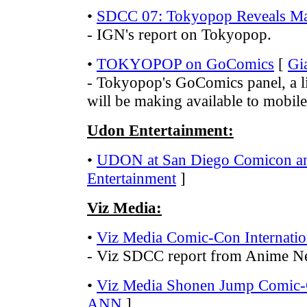
•
SDCC 07: Tokyopop Reveals Man
- IGN's report on Tokyopop.
•
TOKYOPOP on GoComics
[
Gi
- Tokyopop's GoComics panel, a l
will be making available to mobil
Udon Entertainment:
•
UDON at San Diego Comicon 
Entertainment
]
Viz Media:
•
Viz Media Comic-Con Internatio
- Viz SDCC report from Anime N
•
Viz Media Shonen Jump Comic-C
ANN
]