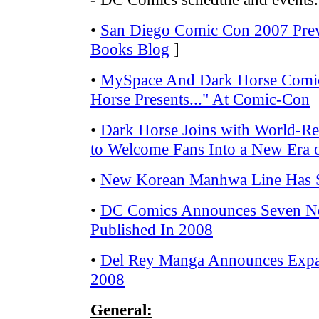
•
San Diego Comic Con 2007 Pre
Books Blog
]
•
MySpace And Dark Horse Comi
Horse Presents..." At Comic-Con
•
Dark Horse Joins with World-
to Welcome Fans Into a New Era
•
New Korean Manhwa Line Has 
•
DC Comics Announces Seven Ne
Published In 2008
•
Del Rey Manga Announces Expa
2008
General: