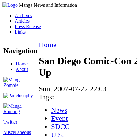
Manga News and Information
Archives
Articles
Press Release
Links
Home
Navigation
San Diego Comic-Con 
Home
About
Up
Sun, 2007-07-22 22:03
Tags:
News
Event
Twitter
SDCC
Miscellaneous
U.S.