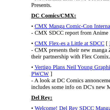
Presents.
DC Comics/CMX:
•
CMX Manga Comic-Con Internat
- CMX SDCC report from Anime
•
CMX Flex-es a Little at SDCC
[
- CMX presents their new manga
their partnership with Flex Comix
•
Vertigo Plans Neil Young Graph
PWCW
]
- A look at DC Comics annonceme
includes some info on DC's new M
Del Rey:
•
Welcome! Del Rey SDCC Manga