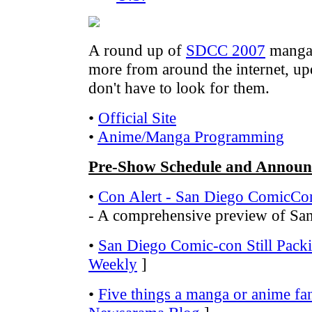
A round up of
SDCC 2007
manga-
more from around the internet, up
don't have to look for them.
•
Official Site
•
Anime/Manga Programming
Pre-Show Schedule and Announ
•
Con Alert - San Diego ComicCo
- A comprehensive preview of S
•
San Diego Comic-con Still Pack
Weekly
]
•
Five things a manga or anime fa