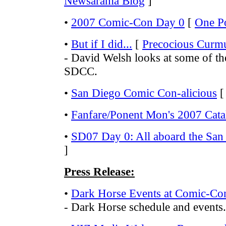
Newsarama Blog
]
•
2007 Comic-Con Day 0
[
One P
•
But if I did...
[
Precocious Curm
- David Welsh looks at some of th
SDCC.
•
San Diego Comic Con-alicious
•
Fanfare/Ponent Mon's 2007 Cata
•
SD07 Day 0: All aboard the San
]
Press Release:
•
Dark Horse Events at Comic-Co
- Dark Horse schedule and events.