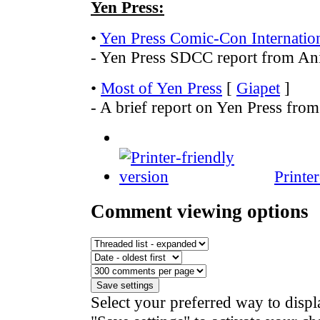
Yen Press:
•
Yen Press Comic-Con Internatio
- Yen Press SDCC report from A
•
Most of Yen Press
[
Giapet
]
- A brief report on Yen Press from
Printe
Comment viewing options
Select your preferred way to disp