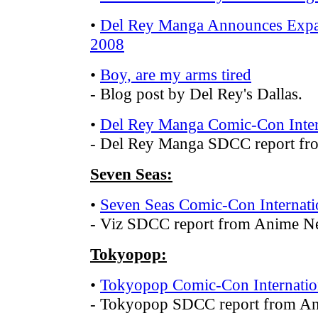
•
Del Rey Manga Announces Expa
2008
•
Boy, are my arms tired
- Blog post by Del Rey's Dallas.
•
Del Rey Manga Comic-Con Inter
- Del Rey Manga SDCC report f
Seven Seas:
•
Seven Seas Comic-Con Internati
- Viz SDCC report from Anime N
Tokyopop:
•
Tokyopop Comic-Con Internatio
- Tokyopop SDCC report from A