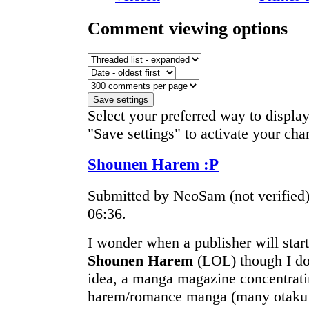
Comment viewing options
Select your preferred way to displa
"Save settings" to activate your cha
Shounen Harem :P
Submitted by NeoSam (not verified
06:36.
I wonder when a publisher will sta
Shounen Harem
(LOL) though I don
idea, a manga magazine concentrat
harem/romance manga (many otaku w