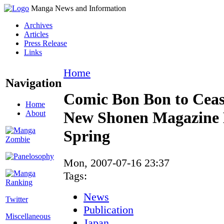
Manga News and Information
Archives
Articles
Press Release
Links
Home
Navigation
Comic Bon Bon to Ceas
Home
New Shonen Magazine 
About
Spring
Mon, 2007-07-16 23:37
Tags:
News
Twitter
Publication
Miscellaneous
Japan