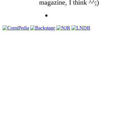
magazine, I think ^^;)