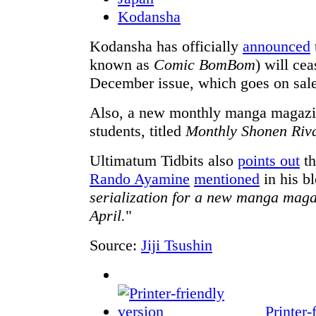
Kodansha
Kodansha has officially
announced
known as
Comic BomBom
) will cea
December issue, which goes on sale
Also, a new monthly manga magazin
students, titled
Monthly Shonen Riv
Ultimatum Tidbits also
points out
th
Rando Ayamine
mentioned
in his b
serialization for a new manga mag
April.
"
Source:
Jiji Tsushin
Printer-