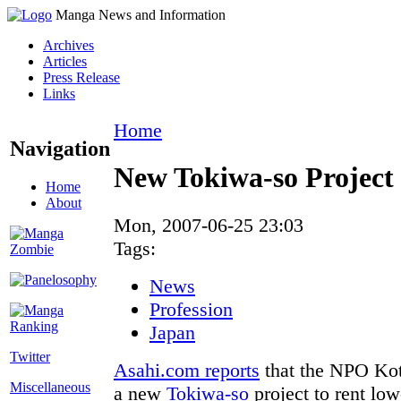
Manga News and Information
Archives
Articles
Press Release
Links
Home
Navigation
New Tokiwa-so Project 
Home
About
Mon, 2007-06-25 23:03
Tags:
News
Profession
Japan
Twitter
Asahi.com reports
that the NPO Koto
Miscellaneous
a new
Tokiwa-so
project to rent lo