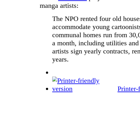
manga artists:
The NPO rented four old house
accommodate young cartoonists
communal homes run from 30,0
a month, including utilities and
artists sign yearly contracts, r
years.
Printer-