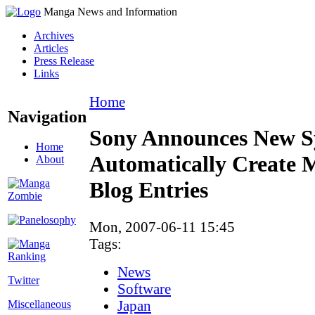
Manga News and Information
Archives
Articles
Press Release
Links
Home
Navigation
Sony Announces New S
Home
Automatically Create 
About
Blog Entries
Mon, 2007-06-11 15:45
Tags:
News
Twitter
Software
Japan
Miscellaneous