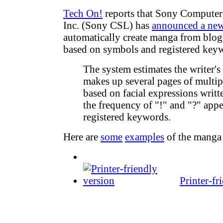
Tech On!
reports that Sony Computer 
Inc. (Sony CSL) has
announced a ne
automatically create manga from blog 
based on symbols and registered key
The system estimates the writer'
makes up several pages of multi
based on facial expressions writ
the frequency of "!" and "?" app
registered keywords.
Here are
some
examples
of the manga
Printer-fr