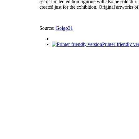
set of limited edition figurine will also be sold d
created just for the exhibition. Original artworks 
Source:
Golgo31
Printer-friendly ve