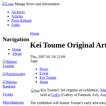
Manga News and Information
Archives
Articles
Press Release
Links
Home
Navigation
Kei Toume Original Art
Home
About
Thu, 2007-01-18 22:09
Tags:
News
Event
Kei Toume
Japan
Kei Toume's 3rd original art exhibition,
Win
Twitter
held at
GoFa
(Gallery of Fantastic Art), A
Miscellaneous
The exhibition will feature Toume's early artworks,