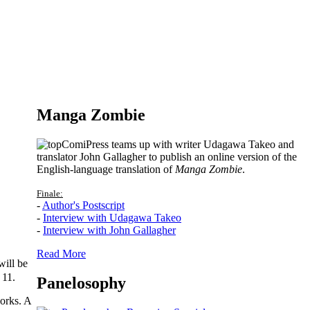
Manga Zombie
ComiPress teams up with writer Udagawa Takeo and
translator John Gallagher to publish an online version of the
English-language translation of
Manga Zombie
.
Finale:
-
Author's Postscript
-
Interview with Udagawa Takeo
-
Interview with John Gallagher
Read More
ill be
 11.
Panelosophy
works. A