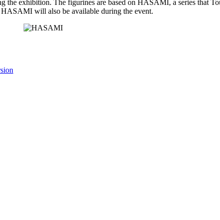
uring the exhibition. The figurines are based on HASAMI, a series that T
of HASAMI will also be available during the event.
rsion