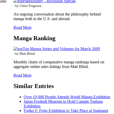
Panelosophy - Recession Special
oume
- by Chloe Ferguson
An ongoing conversation about the philosophy behind
manga both in the U.S. and abroad.
Read More
Manga Ranking
Top Manga Series and Volumes for March 2009
- by Matt Blind
Monthly charts of comparative manga rankings based on
aggregate online sales listings from Matt Blind.
Read More
Similar Entries
Over 10,000 People Attends World Manga Exhibition
Japan Football Museum to Hold Captain Tsubasa
Exhibition
Fujiko F. Fujio Exhibition to Take Place at Suginami