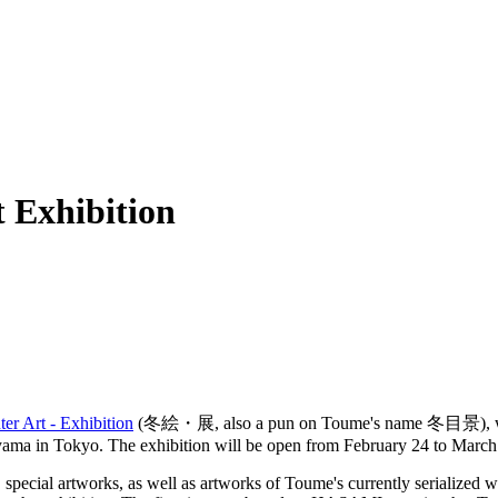
 Exhibition
ter Art - Exhibition
(冬絵・展, also a pun on Toume's name 冬目景), w
oyama in Tokyo. The exhibition will be open from February 24 to March
 special artworks, as well as artworks of Toume's currently serialized 