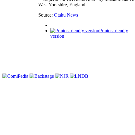
West Yorkshire, England
Source:
Otaku News
Printer-friendly
version