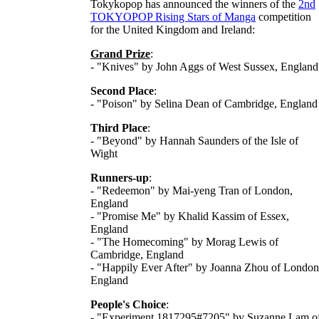
Tokykopop has announced the winners of the
2nd
TOKYOPOP Rising Stars of Manga
competition
for the United Kingdom and Ireland:
Grand Prize
:
- "Knives" by John Aggs of West Sussex, England
Second Place
:
- "Poison" by Selina Dean of Cambridge, England
Third Place
:
- "Beyond" by Hannah Saunders of the Isle of
Wight
Runners-up
:
- "Redeemon" by Mai-yeng Tran of London,
England
- "Promise Me" by Khalid Kassim of Essex,
England
- "The Homecoming" by Morag Lewis of
Cambridge, England
- "Happily Ever After" by Joanna Zhou of London
England
People's Choice
:
- "Experiment 1817295#7205" by Suzanne Lam o