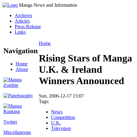
Manga News and Information
Archives
Articles
Press Release
Links
Home
Navigation
Rising Stars of Manga
Home
U.K. & Ireland
About
Winners Announced
Sun, 2006-12-17 15:07
Tags:
News
Competition
Twitter
U.K.
Tokyopop
Miscellaneous