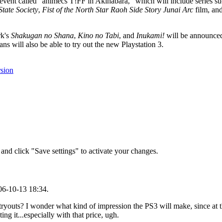
event called "animecs T!FF in Akihabara," which will include series s
State Society
,
Fist of the North Star Raoh Side Story Junai Arc
film, an
k's
Shakugan no Shana
,
Kino no Tabi
, and
Inukami!
will be announce
ill also be able to try out the new Playstation 3.
rsion
and click "Save settings" to activate your changes.
06-10-13 18:34.
 tryouts? I wonder what kind of impression the PS3 will make, since at 
g it...especially with that price, ugh.