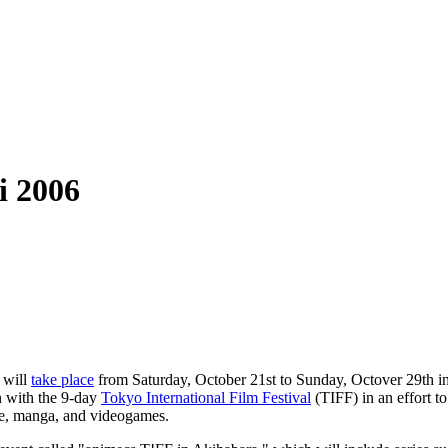
i 2006
will
take place
from Saturday, October 21st to Sunday, Octover 29th i
n with the 9-day
Tokyo International Film Festival
(TIFF) in an effort to
me, manga, and videogames.