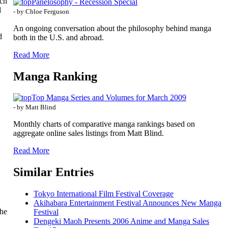
uch
Panelosophy - Recession Special
d
- by Chloe Ferguson
An ongoing conversation about the philosophy behind manga
d
both in the U.S. and abroad.
Read More
Manga Ranking
Top Manga Series and Volumes for March 2009
- by Matt Blind
Monthly charts of comparative manga rankings based on
aggregate online sales listings from Matt Blind.
Read More
Similar Entries
Tokyo International Film Festival Coverage
Akihabara Entertainment Festival Announces New Manga
the
Festival
Dengeki Maoh Presents 2006 Anime and Manga Sales