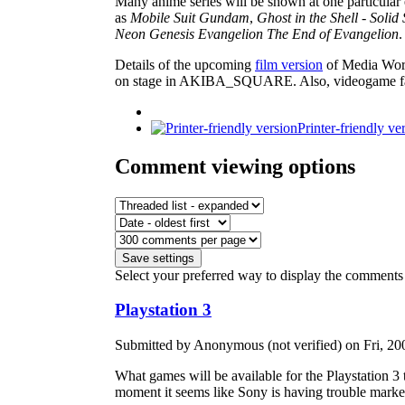
Many anime series will be shown at one particular 
as
Mobile Suit Gundam
,
Ghost in the Shell - Solid 
Neon Genesis Evangelion The End of Evangelion
.
Details of the upcoming
film version
of Media Wor
on stage in AKIBA_SQUARE. Also, videogame fans w
Printer-friendly ve
Comment viewing options
Select your preferred way to display the comments 
Playstation 3
Submitted by Anonymous (not verified) on Fri, 20
What games will be available for the Playstation 3
moment it seems like Sony is having trouble marketin