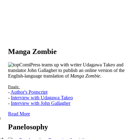
Manga Zombie
ComiPress teams up with writer Udagawa Takeo and
translator John Gallagher to publish an online version of the
English-language translation of
Manga Zombie
.
Finale:
-
Author's Postscript
-
Interview with Udagawa Takeo
-
Interview with John Gallagher
Read More
n
Panelosophy