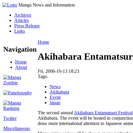
Manga News and Information
Archives
Articles
Press Release
Links
Home
Navigation
Akihabara Entamatsur
Home
About
Fri, 2006-10-13 18:23
Tags:
News
Akihabara
Event
Japan
The second annual
Akihabara Entamatsuri Festival
Akihabara. The event will be hosted in conjunctio
Twitter
draw more international attention to Japanese ani
Miscellaneous