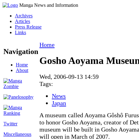
Manga News and Information
Archives
Articles
Press Release
Links
Home
Navigation
Gosho Aoyama Museum 
Home
About
Wed, 2006-09-13 14:59
Tags:
News
Japan
A museum called Aoyama Gôshô Furus
to honor Gosho Aoyama, creator of Det
Twitter
museum will be built in Gosho Aoyama
Miscellaneous
will open in March of 2007.