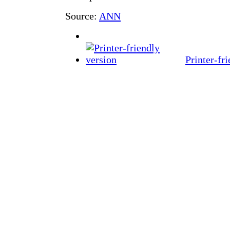
Source:
ANN
Printer-fr