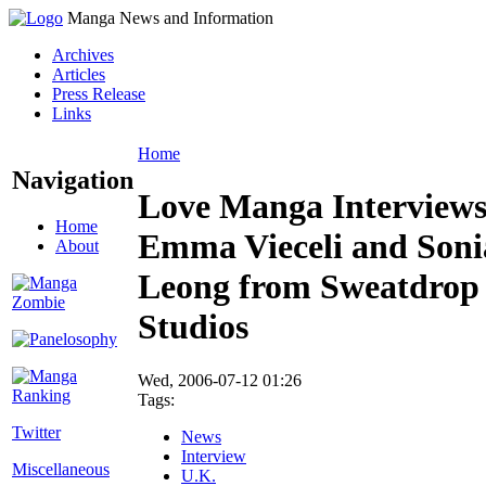
Manga News and Information
Archives
Articles
Press Release
Links
Home
Navigation
Love Manga Interview
Home
Emma Vieceli and Soni
About
Leong from Sweatdrop
Studios
Wed, 2006-07-12 01:26
Tags:
Twitter
News
Interview
Miscellaneous
U.K.