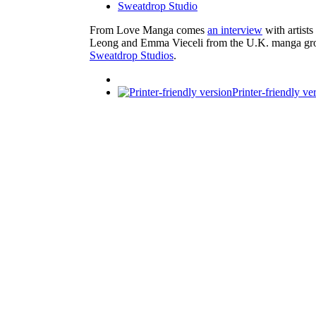
Sweatdrop Studio
From Love Manga comes
an interview
with artists
Leong and Emma Vieceli from the U.K. manga gr
Sweatdrop Studios
.
Printer-friendly ve