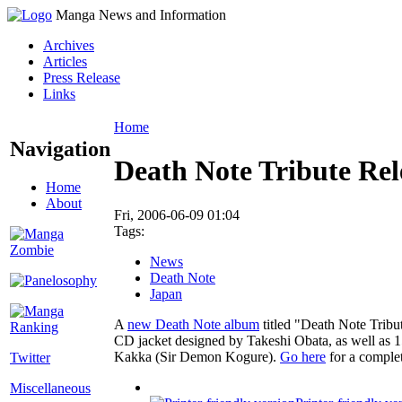
Manga News and Information
Archives
Articles
Press Release
Links
Home
Navigation
Death Note Tribute Rel
Home
About
Fri, 2006-06-09 01:04
Tags:
News
Death Note
Japan
A
new Death Note album
titled "Death Note Tribut
CD jacket designed by Takeshi Obata, as well as
Kakka (Sir Demon Kogure).
Go here
for a complet
Twitter
Miscellaneous