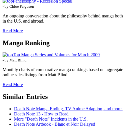
Panelosophy - Recession Special
- by Chloe Ferguson
An ongoing conversation about the philosophy behind manga both
in the U.S. and abroad.
Read More
Manga Ranking
Top Manga Series and Volumes for March 2009
- by Matt Blind
Monthly charts of comparative manga rankings based on aggregate
online sales listings from Matt Blind.
Read More
Similar Entries
Death Note Manga Ending, TV Anime Adaption, and more.
Death Note 13 - How to Read
More "Death Note" Incidents in the U.S.
Death Note Artbook - Blanc et Noir Delayed