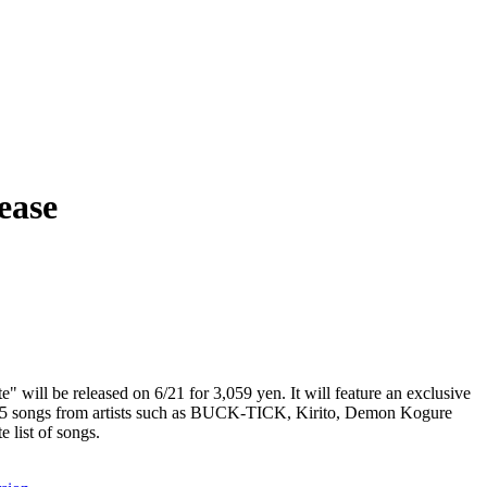
ease
e" will be released on 6/21 for 3,059 yen. It will feature an exclusive
 15 songs from artists such as BUCK-TICK, Kirito, Demon Kogure
e list of songs.