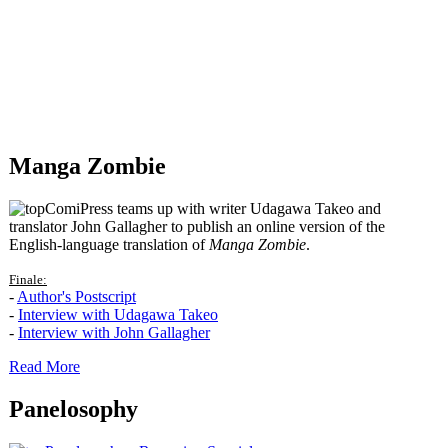
Manga Zombie
ComiPress teams up with writer Udagawa Takeo and
translator John Gallagher to publish an online version of the
English-language translation of
Manga Zombie
.
Finale:
-
Author's Postscript
-
Interview with Udagawa Takeo
-
Interview with John Gallagher
Read More
Panelosophy