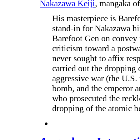
Nakazawa Keiji
, mangaka o
His masterpiece is Baref
stand-in for Nakazawa h
Barefoot Gen on convey 
criticism toward a postwa
never sought to affix res
carried out the dropping
aggressive war (the U.S.
bomb, and the emperor a
who prosecuted the reckle
dropping of the atomic 