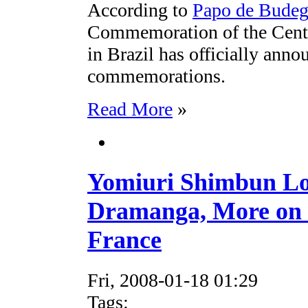
According to
Papo de Bude
Commemoration of the Cente
in Brazil has officially annou
commemorations.
Read More
»
Yomiuri Shimbun Loo
Dramanga, More on 
France
Fri, 2008-01-18 01:29
Tags: