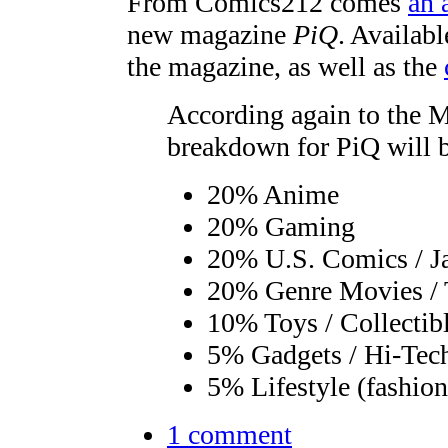
From Comics212 comes
an 
new magazine
PiQ
. Availab
the magazine, as well as the
According again to the M
breakdown for PiQ will 
20% Anime
20% Gaming
20% U.S. Comics / J
20% Genre Movies /
10% Toys / Collectib
5% Gadgets / Hi-Tec
5% Lifestyle (fashion
1 comment