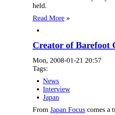
held.
Read More
»
Creator of Barefoot
Mon, 2008-01-21 20:57
Tags:
News
Interview
Japan
From
Japan Focus
comes a t