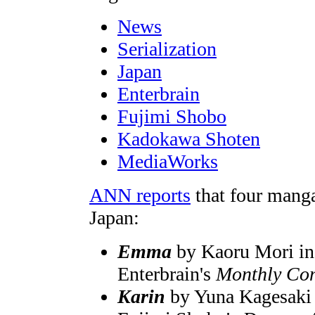
News
Serialization
Japan
Enterbrain
Fujimi Shobo
Kadokawa Shoten
MediaWorks
ANN reports
that four manga
Japan:
Emma
by Kaoru Mori in 
Enterbrain's
Monthly Co
Karin
by Yuna Kagesaki i