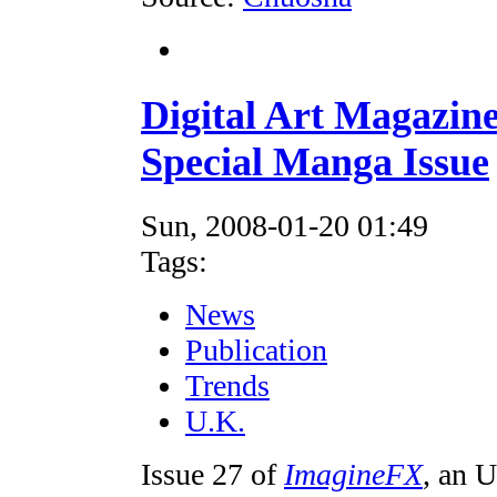
Digital Art Magazin
Special Manga Issue
Sun, 2008-01-20 01:49
Tags:
News
Publication
Trends
U.K.
Issue 27 of
ImagineFX
, an U