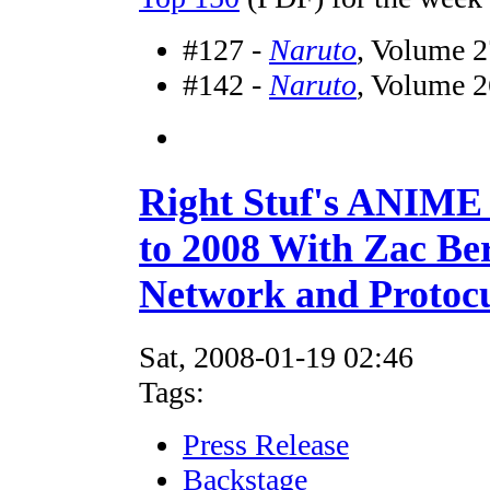
#127 -
Naruto
, Volume 2
#142 -
Naruto
, Volume 2
Right Stuf's ANIM
to 2008 With Zac Be
Network and Protocu
Sat, 2008-01-19 02:46
Tags:
Press Release
Backstage