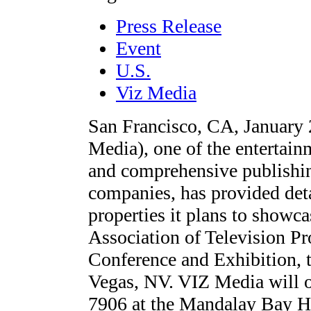
Press Release
Event
U.S.
Viz Media
San Francisco, CA, January
Media), one of the entertain
and comprehensive publishin
companies, has provided deta
properties it plans to showc
Association of Television 
Conference and Exhibition, 
Vegas, NV. VIZ Media will o
7906 at the Mandalay Bay Ho