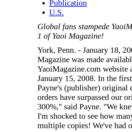
Publication
U.S.
Global fans stampede YaoiMa
1 of Yaoi Magazine!
York, Penn. - January 18, 200
Magazine was made available
YaoiMagazine.com website a
January 15, 2008. In the firs
Payne's (publisher) original 
orders have surpassed our or
300%," said Payne. "We knew
I'm shocked to see how many
multiple copies! We've had o