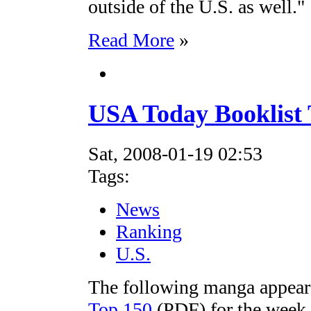
outside of the U.S. as well."
Read More
»
USA Today Booklist 
Sat, 2008-01-19 02:53
Tags:
News
Ranking
U.S.
The following manga appear
Top 150
(PDF) for the week 