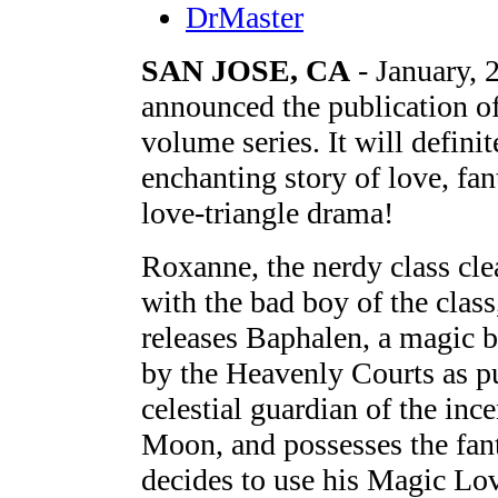
DrMaster
SAN JOSE, CA
- January, 
announced the publication o
volume series. It will defini
enchanting story of love, fan
love-triangle drama!
Roxanne, the nerdy class clea
with the bad boy of the clas
releases Baphalen, a magic b
by the Heavenly Courts as p
celestial guardian of the in
Moon, and possesses the fant
decides to use his Magic Lov