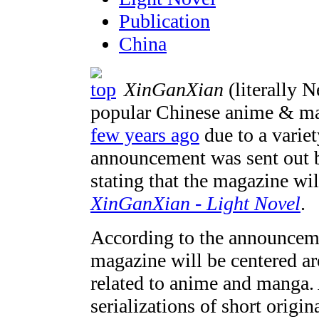
Publication
China
XinGanXian
(literally 
popular Chinese anime & m
few years ago
due to a variet
announcement was sent out b
stating that the magazine wi
XinGanXian - Light Novel
.
According to the announceme
magazine will be centered a
related to anime and manga. 
serializations of short origi