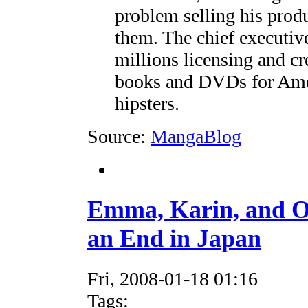
problem selling his prod
them. The chief executi
millions licensing and c
books and DVDs for Amer
hipsters.
Source:
MangaBlog
Emma, Karin, and O
an End in Japan
Fri, 2008-01-18 01:16
Tags: