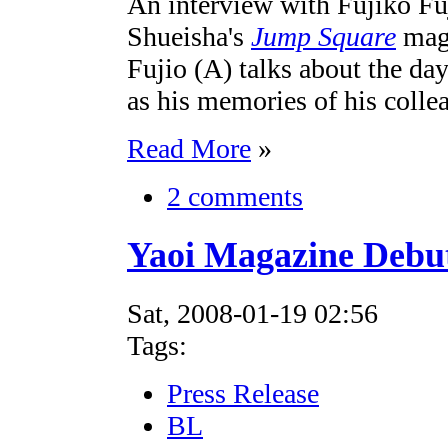
An interview with Fujiko Fu
Shueisha's
Jump Square
maga
Fujio (A) talks about the day
as his memories of his colle
Read More
»
2 comments
Yaoi Magazine Debu
Sat, 2008-01-19 02:56
Tags:
Press Release
BL