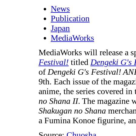
News
Publication
Japan
MediaWorks
MediaWorks will release a sp
Festival!
titled
Dengeki G's 
of
Dengeki G's Festival! A
9th. Each issue of the magazi
anime, the series covered in t
no Shana II
. The magazine w
Shakugan no Shana
merchand
a Fumina Konoe figurine, an
Source:
Chuosha