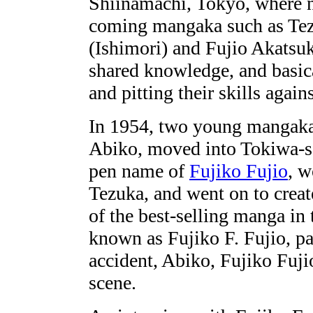
Shiinamachi, Tokyo, where 
coming mangaka such as Te
(Ishimori) and Fujio Akatsuk
shared knowledge, and basic
and pitting their skills again
In 1954, two young mangaka
Abiko, moved into Tokiwa-so
pen name of
Fujiko Fujio
, w
Tezuka, and went on to crea
of the best-selling manga in
known as Fujiko F. Fujio, p
accident, Abiko, Fujiko Fujio
scene.