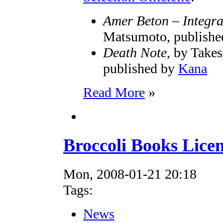
Amer Beton – Integra
Matsumoto, publish
Death Note
, by Take
published by
Kana
Read More
»
Broccoli Books Lice
Mon, 2008-01-21 20:18
Tags:
News