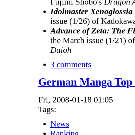
Fujimi Shobo's
Dragon 
Idolmaster Xenoglossia
issue (1/26) of Kadokaw
Advance of Zeta: The Fl
the March issue (1/21) 
Daioh
3 comments
German Manga Top 1
Fri, 2008-01-18 01:05
Tags:
News
Ranking