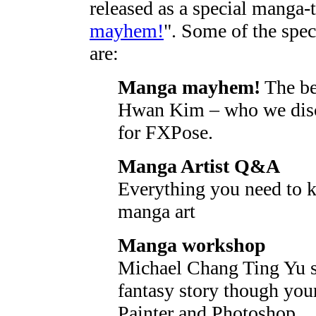
released as a special manga-
mayhem!
". Some of the spec
are:
Manga mayhem!
The be
Hwan Kim – who we discov
for FXPose.
Manga Artist Q&A
Everything you need to 
manga art
Manga workshop
Michael Chang Ting Yu s
fantasy story though your
Painter and Photoshop