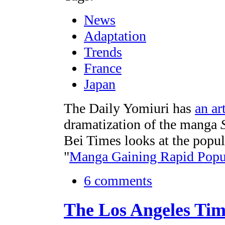
News
Adaptation
Trends
France
Japan
The Daily Yomiuri has
an art
dramatization of the manga
Bei Times looks at the popul
"
Manga Gaining Rapid Popul
6 comments
The Los Angeles Tim