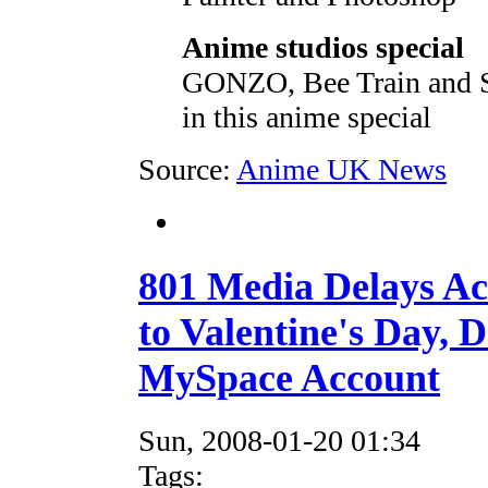
Anime studios special
GONZO, Bee Train and St
in this anime special
Source:
Anime UK News
801 Media Delays A
to Valentine's Day, 
MySpace Account
Sun, 2008-01-20 01:34
Tags: