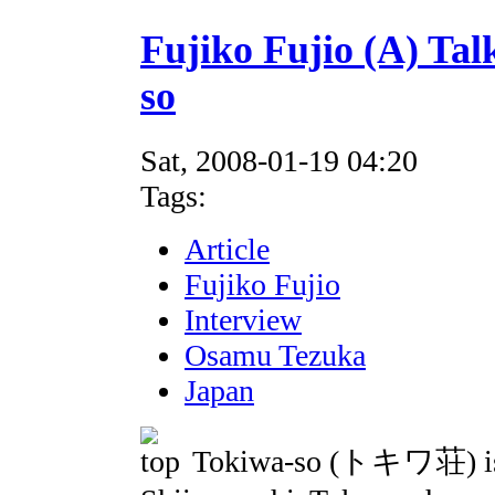
Fujiko Fujio (A) Tal
so
Sat, 2008-01-19 04:20
Tags:
Article
Fujiko Fujio
Interview
Osamu Tezuka
Japan
Tokiwa-so (トキワ荘) is a