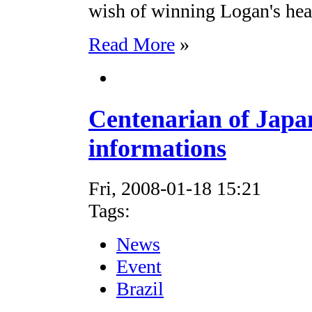
wish of winning Logan's hea
Read More
»
Centenarian of Japa
informations
Fri, 2008-01-18 15:21
Tags:
News
Event
Brazil