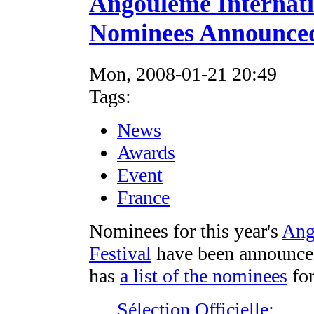
Angouleme Internati
Nominees Announce
Mon, 2008-01-21 20:49
Tags:
News
Awards
Event
France
Nominees for this year's
Ang
Festival
have been announce
has
a list of the nominees
for
Sélection Officielle
: