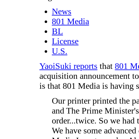
News
801 Media
BL
License
U.S.
YaoiSuki reports
that
801 M
acquisition announcement to
is that 801 Media is having 
Our printer printed the 
and The Prime Minister's
order...twice. So we had 
We have some advanced c