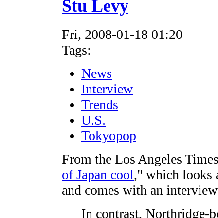
Stu Levy
Fri, 2008-01-18 01:20
Tags:
News
Interview
Trends
U.S.
Tokyopop
From the Los Angeles Times c
of Japan cool
," which looks 
and comes with an interview
In contrast, Northridge-