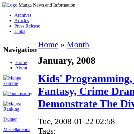
Manga News and Information
Archives
Articles
Press Release
Links
Home
»
Month
Navigation
January, 2008
Home
About
Kids' Programming, 
Fantasy, Crime Dra
Demonstrate The Div
Tue, 2008-01-22 02:58
Twitter
Tags:
Miscellaneous