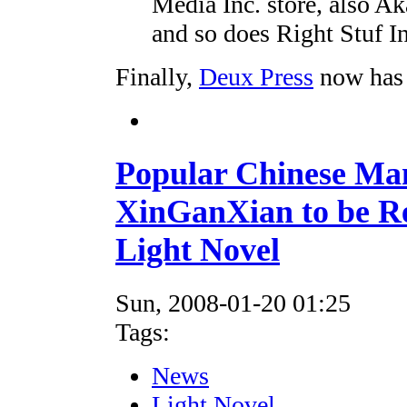
Media Inc. store, also A
and so does Right Stuf In
Finally,
Deux Press
now has
Popular Chinese Ma
XinGanXian to be R
Light Novel
Sun, 2008-01-20 01:25
Tags:
News
Light Novel