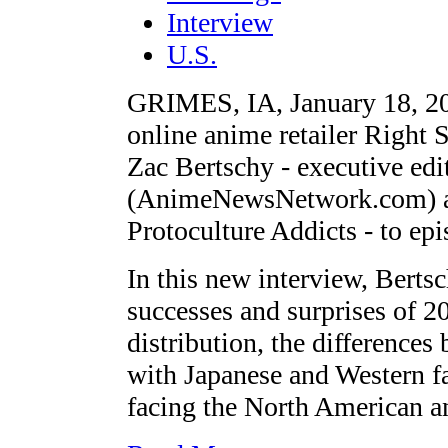
Interview
U.S.
GRIMES, IA, January 18, 20
online anime retailer Right S
Zac Bertschy - executive e
(AnimeNewsNetwork.com) an
Protoculture Addicts - to 
In this new interview, Bertsc
successes and surprises of 2
distribution, the differences
with Japanese and Western fa
facing the North American a