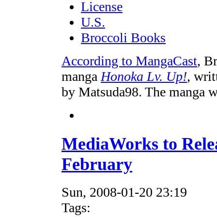
License
U.S.
Broccoli Books
According to MangaCast
, B
manga
Honoka Lv. Up!
, wri
by Matsuda98. The manga wil
MediaWorks to Rele
February
Sun, 2008-01-20 23:19
Tags: