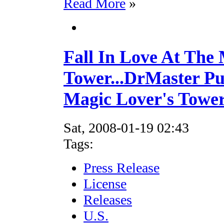
Read More
»
Fall In Love At The
Tower...DrMaster Pu
Magic Lover's Tower
Sat, 2008-01-19 02:43
Tags:
Press Release
License
Releases
U.S.