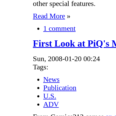
other special features.
Read More
»
1 comment
First Look at PiQ's
Sun, 2008-01-20 00:24
Tags:
News
Publication
U.S.
ADV