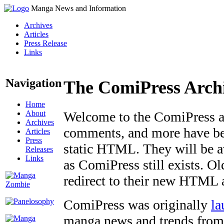
Manga News and Information
Archives
Articles
Press Release
Links
Navigation
The ComiPress Arch
Home
About
Welcome to the ComiPress arc
Archives
comments, and more have bee
Articles
Press
static HTML. They will be av
Releases
Links
as ComiPress still exists. O
redirect to their new HTML 
ComiPress was originally
la
manga news and trends from 