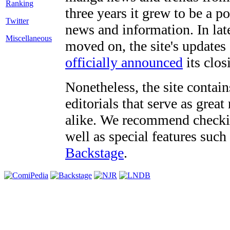
three years it grew to be a 
Twitter
news and information. In late
Miscellaneous
moved on, the site's updates
officially announced
its clos
Nonetheless, the site contain
editorials that serve as grea
alike. We recommend checki
well as special features such
Backstage
.