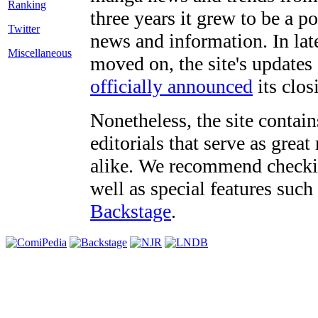
three years it grew to be a 
Twitter
news and information. In late
Miscellaneous
moved on, the site's updates
officially announced
its clos
Nonetheless, the site contain
editorials that serve as grea
alike. We recommend checki
well as special features such
Backstage
.