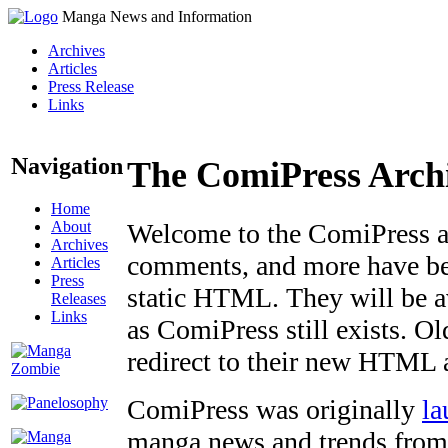
Manga News and Information
Archives
Articles
Press Release
Links
Navigation
The ComiPress Arch
Home
About
Welcome to the ComiPress arc
Archives
comments, and more have bee
Articles
Press
static HTML. They will be av
Releases
Links
as ComiPress still exists. O
redirect to their new HTML 
ComiPress was originally
la
manga news and trends from 