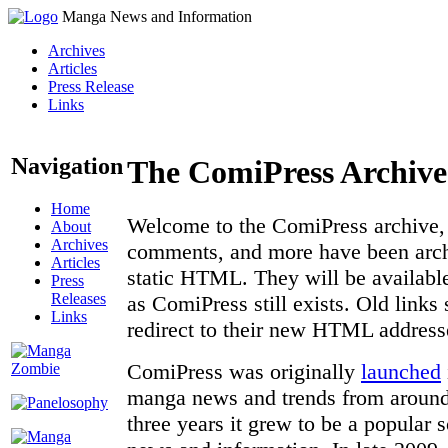
Manga News and Information
Archives
Articles
Press Release
Links
Navigation
The ComiPress Archive
Home
Welcome to the ComiPress archive, a
About
Archives
comments, and more have been archi
Articles
static HTML. They will be available
Press
Releases
as ComiPress still exists. Old links
Links
redirect to their new HTML address
ComiPress was originally
launched
manga news and trends from around 
three years it grew to be a popular