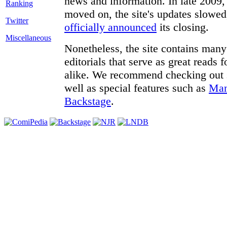
news and information. In late 2009, 
moved on, the site's updates slowed
Twitter
officially announced
its closing.
Miscellaneous
Nonetheless, the site contains many 
editorials that serve as great reads
alike. We recommend checking out
well as special features such as
Man
Backstage
.