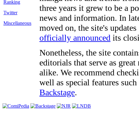
three years it grew to be a 
Twitter
news and information. In late
Miscellaneous
moved on, the site's updates
officially announced
its clos
Nonetheless, the site contain
editorials that serve as grea
alike. We recommend checki
well as special features such
Backstage
.