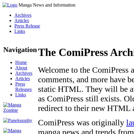
Manga News and Information
Archives
Articles
Press Release
Links
Navigation
The ComiPress Arch
Home
About
Welcome to the ComiPress arc
Archives
comments, and more have bee
Articles
Press
static HTML. They will be av
Releases
Links
as ComiPress still exists. O
redirect to their new HTML 
ComiPress was originally
la
manga news and trends from 