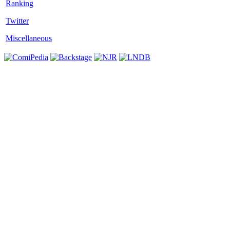
Twitter
Miscellaneous