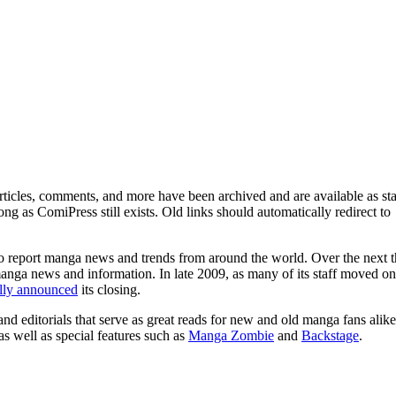
ticles, comments, and more have been archived and are available as sta
g as ComiPress still exists. Old links should automatically redirect to
o report manga news and trends from around the world. Over the next t
manga news and information. In late 2009, as many of its staff moved on
ally announced
its closing.
and editorials that serve as great reads for new and old manga fans alike
 as well as special features such as
Manga Zombie
and
Backstage
.