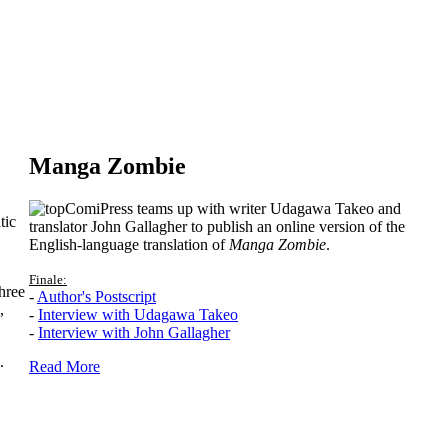
Manga Zombie
ComiPress teams up with writer Udagawa Takeo and
tic
translator John Gallagher to publish an online version of the
English-language translation of
Manga Zombie
.
Finale:
hree
-
Author's Postscript
,
-
Interview with Udagawa Takeo
-
Interview with John Gallagher
.
Read More