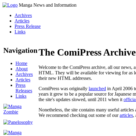
Manga News and Information
Archives
Articles
Press Release
Links
Navigation
The ComiPress Archive
Home
Welcome to the ComiPress archive, all our news, ar
About
HTML. They will be available for viewing for as lon
Archives
their new HTML addresses.
Articles
Press
ComiPress was originally
launched
in April 2006 t
Releases
years it grew to be a popular source for Japanese 
Links
the site's updates slowed, until 2011 when it
offici
Nonetheless, the site contains many useful articles 
We recommend checking out some of our
articles
,