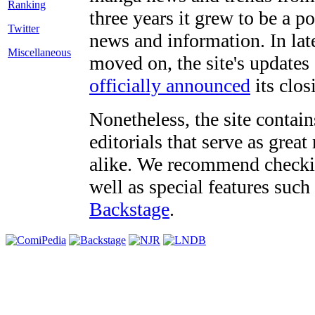
three years it grew to be a 
Twitter
news and information. In late
Miscellaneous
moved on, the site's updates
officially announced
its clos
Nonetheless, the site contain
editorials that serve as grea
alike. We recommend checki
well as special features such
Backstage
.