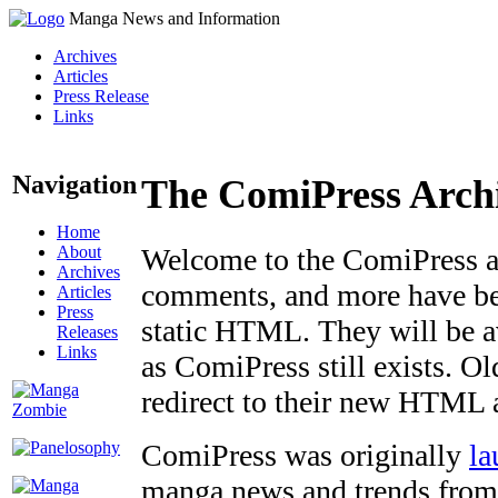
Manga News and Information
Archives
Articles
Press Release
Links
Navigation
The ComiPress Arch
Home
About
Welcome to the ComiPress arc
Archives
comments, and more have bee
Articles
Press
static HTML. They will be av
Releases
Links
as ComiPress still exists. O
redirect to their new HTML 
ComiPress was originally
la
manga news and trends from 