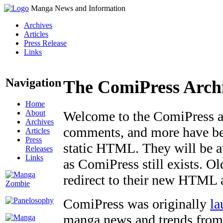
Manga News and Information
Archives
Articles
Press Release
Links
Navigation
The ComiPress Arch
Home
About
Welcome to the ComiPress arc
Archives
comments, and more have bee
Articles
Press
static HTML. They will be av
Releases
Links
as ComiPress still exists. O
redirect to their new HTML 
ComiPress was originally
la
manga news and trends from 