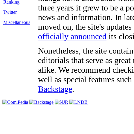
three years it grew to be a 
Twitter
news and information. In late
Miscellaneous
moved on, the site's updates
officially announced
its clos
Nonetheless, the site contain
editorials that serve as grea
alike. We recommend checki
well as special features such
Backstage
.