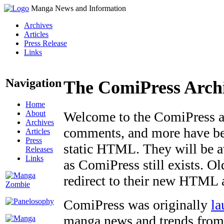
Manga News and Information
Archives
Articles
Press Release
Links
Navigation
The ComiPress Arch
Home
About
Welcome to the ComiPress arc
Archives
comments, and more have bee
Articles
Press
static HTML. They will be av
Releases
Links
as ComiPress still exists. O
redirect to their new HTML 
ComiPress was originally
la
manga news and trends from 