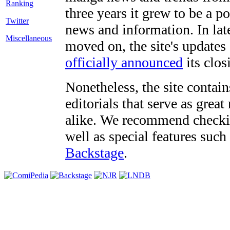
three years it grew to be a 
Twitter
news and information. In late
Miscellaneous
moved on, the site's updates
officially announced
its clos
Nonetheless, the site contain
editorials that serve as grea
alike. We recommend checki
well as special features such
Backstage
.