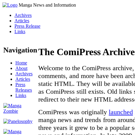
Manga News and Information
Archives
Articles
Press Release
Links
Navigation
The ComiPress Archive
Home
Welcome to the ComiPress archive, a
About
Archives
comments, and more have been archi
Articles
static HTML. They will be available
Press
Releases
as ComiPress still exists. Old links
Links
redirect to their new HTML address
ComiPress was originally
launched
manga news and trends from around 
three years it grew to be a popular