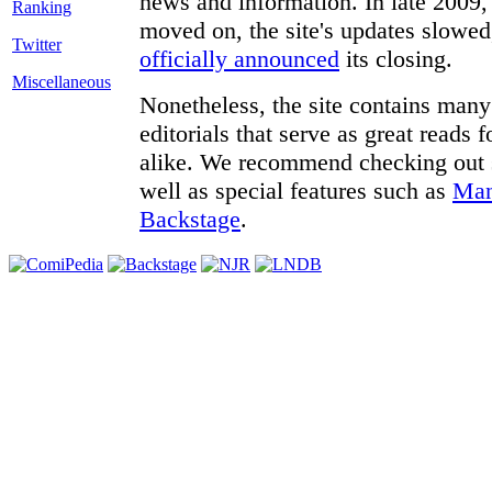
news and information. In late 2009, 
moved on, the site's updates slowed
Twitter
officially announced
its closing.
Miscellaneous
Nonetheless, the site contains many 
editorials that serve as great reads
alike. We recommend checking out
well as special features such as
Man
Backstage
.