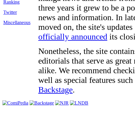
three years it grew to be a 
Twitter
news and information. In late
Miscellaneous
moved on, the site's updates
officially announced
its clos
Nonetheless, the site contain
editorials that serve as grea
alike. We recommend checki
well as special features such
Backstage
.