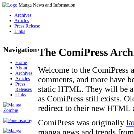
Manga News and Information
Archives
Articles
Press Release
Links
Navigation
The ComiPress Arch
Home
About
Welcome to the ComiPress arc
Archives
comments, and more have bee
Articles
Press
static HTML. They will be av
Releases
Links
as ComiPress still exists. O
redirect to their new HTML 
ComiPress was originally
la
manga news and trends from 