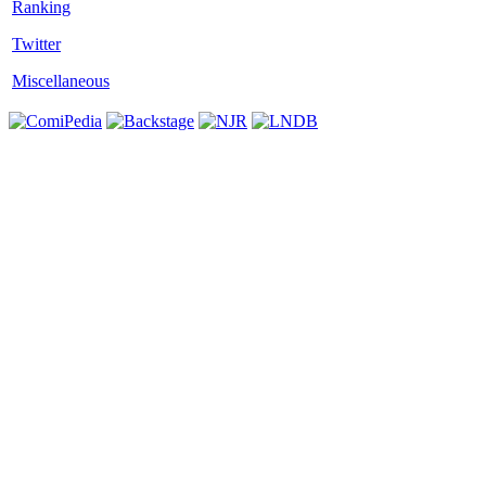
Twitter
Miscellaneous