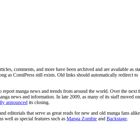
ticles, comments, and more have been archived and are available as sta
g as ComiPress still exists. Old links should automatically redirect to
o report manga news and trends from around the world. Over the next t
manga news and information. In late 2009, as many of its staff moved on
ally announced
its closing.
and editorials that serve as great reads for new and old manga fans alike
 as well as special features such as
Manga Zombie
and
Backstage
.