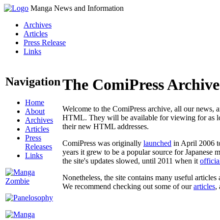
Manga News and Information
Archives
Articles
Press Release
Links
Navigation
The ComiPress Archive
Home
Welcome to the ComiPress archive, all our news, ar
About
HTML. They will be available for viewing for as lon
Archives
their new HTML addresses.
Articles
Press
ComiPress was originally
launched
in April 2006 t
Releases
years it grew to be a popular source for Japanese 
Links
the site's updates slowed, until 2011 when it
offici
Nonetheless, the site contains many useful articles 
We recommend checking out some of our
articles
,