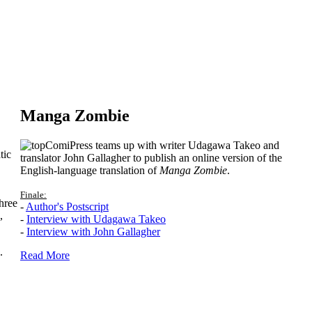
Manga Zombie
ComiPress teams up with writer Udagawa Takeo and
tic
translator John Gallagher to publish an online version of the
English-language translation of
Manga Zombie
.
Finale:
hree
-
Author's Postscript
,
-
Interview with Udagawa Takeo
-
Interview with John Gallagher
.
Read More