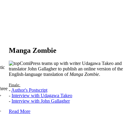
Manga Zombie
ComiPress teams up with writer Udagawa Takeo and
tic
translator John Gallagher to publish an online version of the
English-language translation of
Manga Zombie
.
Finale:
hree
-
Author's Postscript
,
-
Interview with Udagawa Takeo
-
Interview with John Gallagher
.
Read More