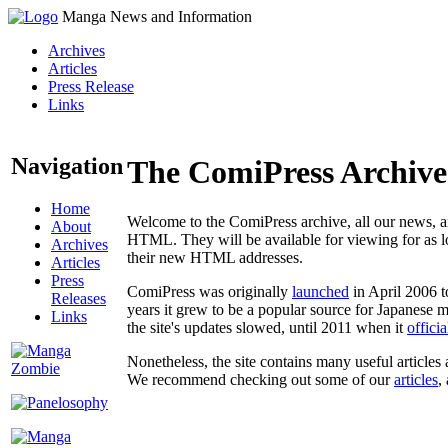
Manga News and Information
Archives
Articles
Press Release
Links
Navigation
The ComiPress Archive
Home
Welcome to the ComiPress archive, all our news, ar
About
HTML. They will be available for viewing for as lon
Archives
their new HTML addresses.
Articles
Press
ComiPress was originally
launched
in April 2006 t
Releases
years it grew to be a popular source for Japanese 
Links
the site's updates slowed, until 2011 when it
offici
Nonetheless, the site contains many useful articles 
We recommend checking out some of our
articles
,