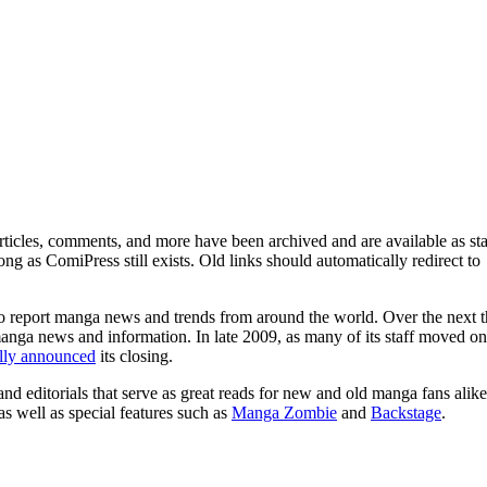
ticles, comments, and more have been archived and are available as sta
g as ComiPress still exists. Old links should automatically redirect to
o report manga news and trends from around the world. Over the next t
manga news and information. In late 2009, as many of its staff moved on
ally announced
its closing.
and editorials that serve as great reads for new and old manga fans alike
 as well as special features such as
Manga Zombie
and
Backstage
.