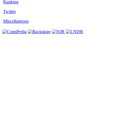
Twitter
Miscellaneous