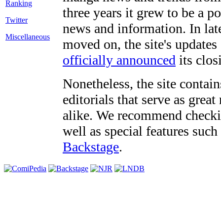
three years it grew to be a 
Twitter
news and information. In late
Miscellaneous
moved on, the site's updates
officially announced
its clos
Nonetheless, the site contain
editorials that serve as grea
alike. We recommend checki
well as special features such
Backstage
.