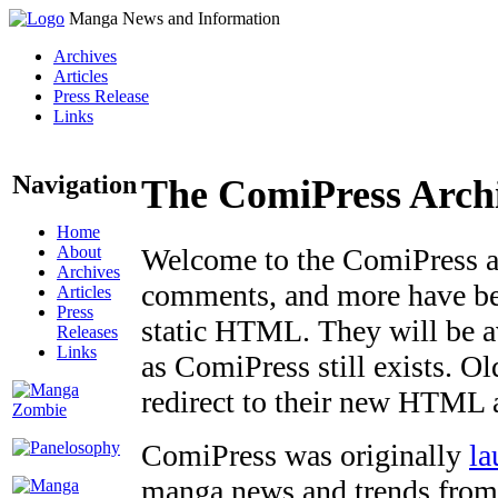
Manga News and Information
Archives
Articles
Press Release
Links
Navigation
The ComiPress Arch
Home
About
Welcome to the ComiPress arc
Archives
comments, and more have bee
Articles
Press
static HTML. They will be av
Releases
Links
as ComiPress still exists. O
redirect to their new HTML 
ComiPress was originally
la
manga news and trends from 