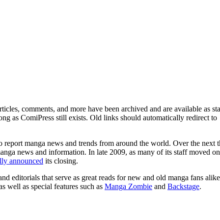
ticles, comments, and more have been archived and are available as sta
g as ComiPress still exists. Old links should automatically redirect to
o report manga news and trends from around the world. Over the next t
manga news and information. In late 2009, as many of its staff moved on
ally announced
its closing.
and editorials that serve as great reads for new and old manga fans alike
 as well as special features such as
Manga Zombie
and
Backstage
.