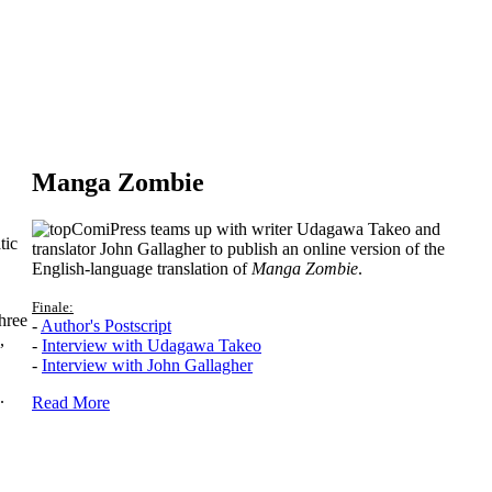
Manga Zombie
ComiPress teams up with writer Udagawa Takeo and
tic
translator John Gallagher to publish an online version of the
English-language translation of
Manga Zombie
.
Finale:
hree
-
Author's Postscript
,
-
Interview with Udagawa Takeo
-
Interview with John Gallagher
.
Read More