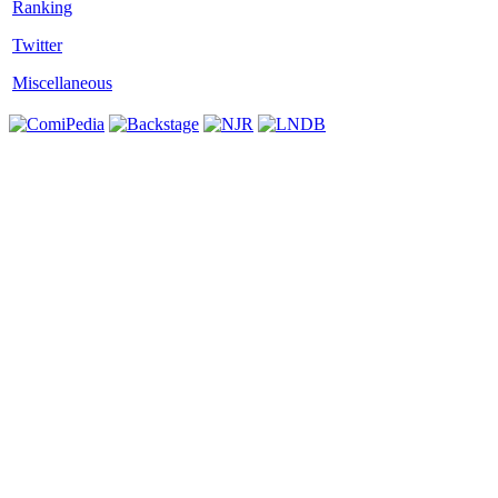
Twitter
Miscellaneous