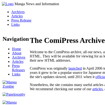
Manga News and Information
Archives
Articles
Press Release
Links
Navigation
The ComiPress Archive
Home
Welcome to the ComiPress archive, all our news, ar
About
HTML. They will be available for viewing for as lon
Archives
their new HTML addresses.
Articles
Press
ComiPress was originally
launched
in April 2006 t
Releases
years it grew to be a popular source for Japanese 
Links
the site's updates slowed, until 2011 when it
offici
Nonetheless, the site contains many useful articles 
We recommend checking out some of our
articles
,