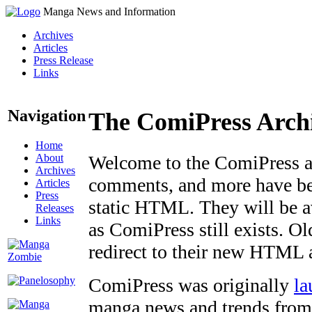
Manga News and Information
Archives
Articles
Press Release
Links
Navigation
The ComiPress Arch
Home
About
Welcome to the ComiPress arc
Archives
comments, and more have bee
Articles
Press
static HTML. They will be av
Releases
Links
as ComiPress still exists. O
redirect to their new HTML 
ComiPress was originally
la
manga news and trends from 