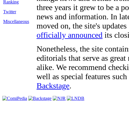
three years it grew to be a 
Twitter
news and information. In late
Miscellaneous
moved on, the site's updates
officially announced
its clos
Nonetheless, the site contain
editorials that serve as grea
alike. We recommend checki
well as special features such
Backstage
.