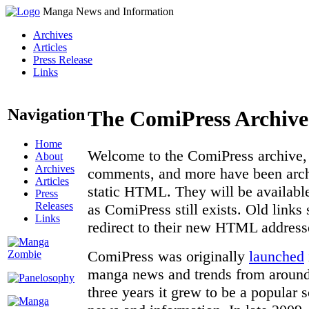
Manga News and Information
Archives
Articles
Press Release
Links
Navigation
The ComiPress Archive
Home
Welcome to the ComiPress archive, a
About
Archives
comments, and more have been archi
Articles
static HTML. They will be available
Press
Releases
as ComiPress still exists. Old links
Links
redirect to their new HTML address
ComiPress was originally
launched
manga news and trends from around 
three years it grew to be a popular