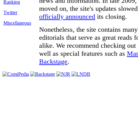
news and information. In late 2009, 
moved on, the site's updates slowed
Twitter
officially announced
its closing.
Miscellaneous
Nonetheless, the site contains many 
editorials that serve as great reads
alike. We recommend checking out
well as special features such as
Man
Backstage
.