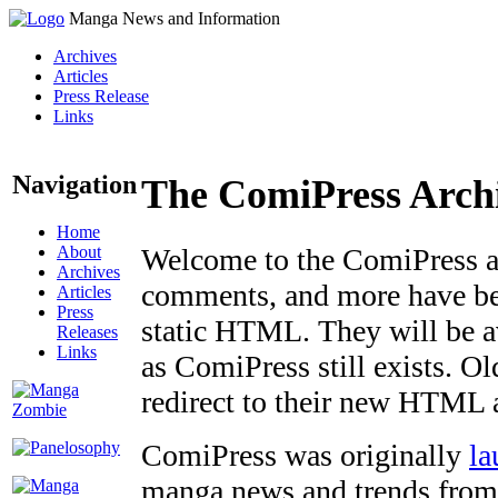
Manga News and Information
Archives
Articles
Press Release
Links
Navigation
The ComiPress Arch
Home
About
Welcome to the ComiPress arc
Archives
comments, and more have bee
Articles
Press
static HTML. They will be av
Releases
Links
as ComiPress still exists. O
redirect to their new HTML 
ComiPress was originally
la
manga news and trends from 