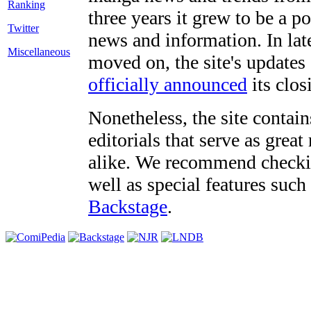
three years it grew to be a 
Twitter
news and information. In late
Miscellaneous
moved on, the site's updates
officially announced
its clos
Nonetheless, the site contain
editorials that serve as grea
alike. We recommend checki
well as special features such
Backstage
.