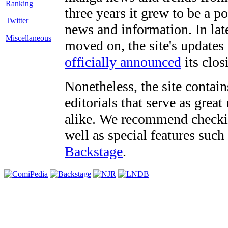
three years it grew to be a 
Twitter
news and information. In late
Miscellaneous
moved on, the site's updates
officially announced
its clos
Nonetheless, the site contain
editorials that serve as grea
alike. We recommend checki
well as special features such
Backstage
.