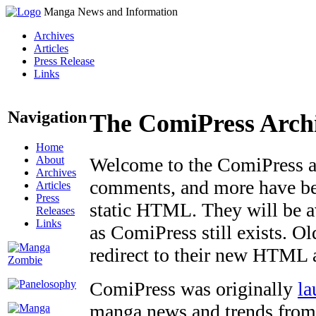
Manga News and Information
Archives
Articles
Press Release
Links
Navigation
The ComiPress Arch
Home
About
Welcome to the ComiPress arc
Archives
comments, and more have bee
Articles
Press
static HTML. They will be av
Releases
Links
as ComiPress still exists. O
redirect to their new HTML 
ComiPress was originally
la
manga news and trends from 