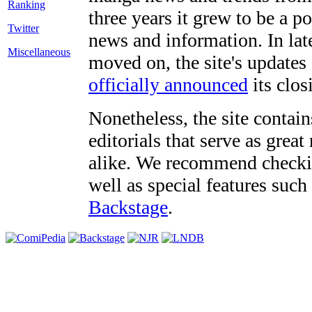
three years it grew to be a 
Twitter
news and information. In late
Miscellaneous
moved on, the site's updates
officially announced
its clos
Nonetheless, the site contain
editorials that serve as grea
alike. We recommend checki
well as special features such
Backstage
.