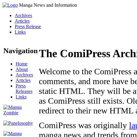
Manga News and Information
Archives
Articles
Press Release
Links
Navigation
The ComiPress Arch
Home
About
Welcome to the ComiPress arc
Archives
comments, and more have bee
Articles
Press
static HTML. They will be av
Releases
Links
as ComiPress still exists. O
redirect to their new HTML 
ComiPress was originally
la
manga news and trends from 