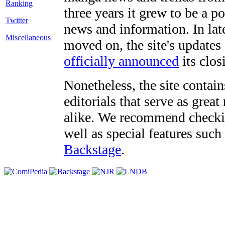
three years it grew to be a 
Twitter
news and information. In late
Miscellaneous
moved on, the site's updates
officially announced
its clos
Nonetheless, the site contain
editorials that serve as grea
alike. We recommend checki
well as special features such
Backstage
.