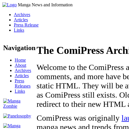
Manga News and Information
Archives
Articles
Press Release
Links
Navigation
The ComiPress Arch
Home
About
Welcome to the ComiPress arc
Archives
comments, and more have bee
Articles
Press
static HTML. They will be av
Releases
Links
as ComiPress still exists. O
redirect to their new HTML 
ComiPress was originally
la
manga news and trends from 