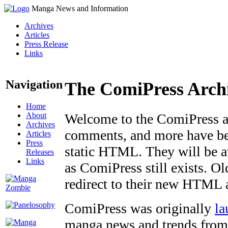
Manga News and Information
Archives
Articles
Press Release
Links
Navigation
The ComiPress Arch
Home
About
Welcome to the ComiPress arc
Archives
comments, and more have bee
Articles
Press
static HTML. They will be av
Releases
Links
as ComiPress still exists. O
redirect to their new HTML 
ComiPress was originally
la
manga news and trends from 