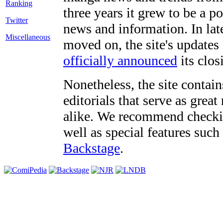
three years it grew to be a 
Twitter
news and information. In late
Miscellaneous
moved on, the site's updates
officially announced
its clos
Nonetheless, the site contain
editorials that serve as grea
alike. We recommend checki
well as special features such
Backstage
.