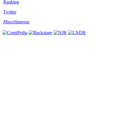
Twitter
Miscellaneous