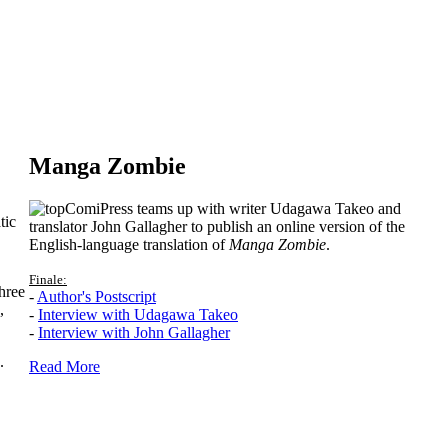
Manga Zombie
ComiPress teams up with writer Udagawa Takeo and
tic
translator John Gallagher to publish an online version of the
English-language translation of
Manga Zombie
.
Finale:
hree
-
Author's Postscript
,
-
Interview with Udagawa Takeo
-
Interview with John Gallagher
.
Read More