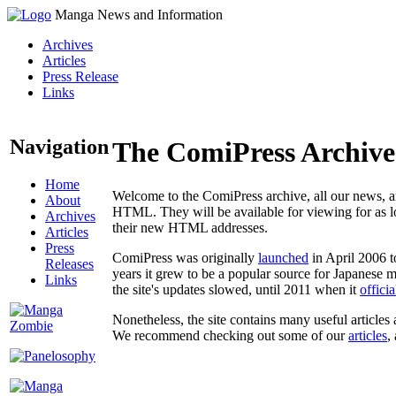
Manga News and Information
Archives
Articles
Press Release
Links
Navigation
The ComiPress Archive
Home
Welcome to the ComiPress archive, all our news, ar
About
HTML. They will be available for viewing for as lon
Archives
their new HTML addresses.
Articles
Press
ComiPress was originally
launched
in April 2006 t
Releases
years it grew to be a popular source for Japanese 
Links
the site's updates slowed, until 2011 when it
offici
Nonetheless, the site contains many useful articles 
We recommend checking out some of our
articles
,