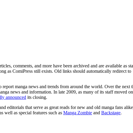
ticles, comments, and more have been archived and are available as sta
g as ComiPress still exists. Old links should automatically redirect to
o report manga news and trends from around the world. Over the next t
manga news and information. In late 2009, as many of its staff moved on
ally announced
its closing.
and editorials that serve as great reads for new and old manga fans alike
 as well as special features such as
Manga Zombie
and
Backstage
.