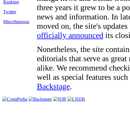
three years it grew to be a 
Twitter
news and information. In late
Miscellaneous
moved on, the site's updates
officially announced
its clos
Nonetheless, the site contain
editorials that serve as grea
alike. We recommend checki
well as special features such
Backstage
.