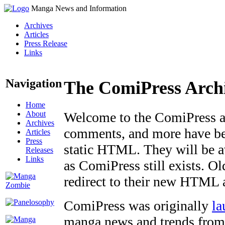
Manga News and Information
Archives
Articles
Press Release
Links
Navigation
The ComiPress Arch
Home
About
Welcome to the ComiPress arc
Archives
comments, and more have bee
Articles
Press
static HTML. They will be av
Releases
Links
as ComiPress still exists. O
redirect to their new HTML 
ComiPress was originally
la
manga news and trends from 